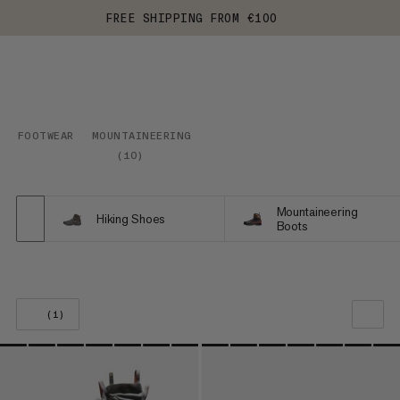
FREE SHIPPING FROM €100
FOOTWEAR
MOUNTAINEERING
(
10
)
Mountaineering
Hiking Shoes
Boots
(1)
OUR RECOMMENDATION
PRICE LOW TO HIGH