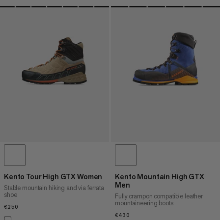
Kento Tour High GTX Women
Kento Mountain High GTX
Men
Stable mountain hiking and via ferrata
shoe
Fully crampon compatible leather
mountaineering boots
€250
€250
€430
€430