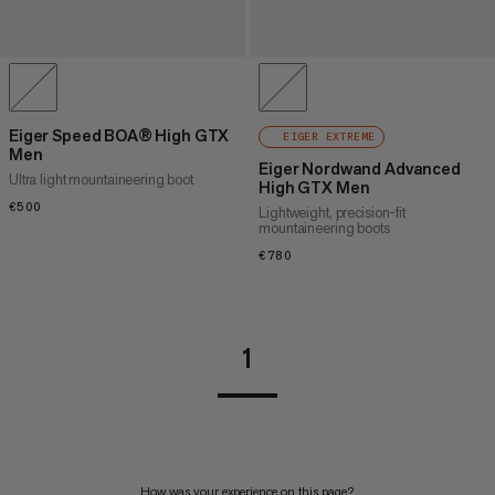
Eiger Speed BOA® High GTX
EIGER EXTREME
Men
Eiger Nordwand Advanced
Ultra light mountaineering boot
High GTX Men
€500
€500
Lightweight, precision-fit
mountaineering boots
€780
€780
1
How was your experience on this page?