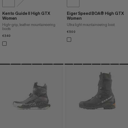
Kento Guide II High GTX
Eiger Speed BOA® High GTX
Women
Women
High-grip, leather mountaineering
Ultra light mountaineering boot
boots
€500
€500
€340
€340