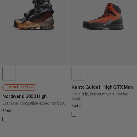
PRICE HIGH TO LOW
WHAT'S NEW
RATING
Kento Guide II High GTX Men
EIGER EXTREME
High-grip, leather mountaineering
Nordwand 6000 High
boots
Crampon-compatible expedition boot
€340
€340
€900
€900