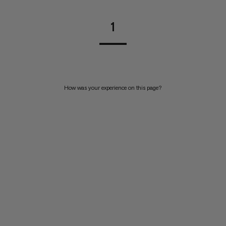
1
How was your experience on this page?