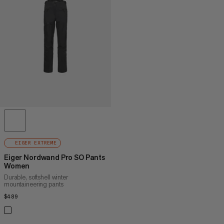
PRICE HIGH TO LOW
WHAT'S NEW
RATING
EIGER EXTREME
Eiger Nordwand Pro SO Pants
Women
Durable, softshell winter
mountaineering pants
$489
$489