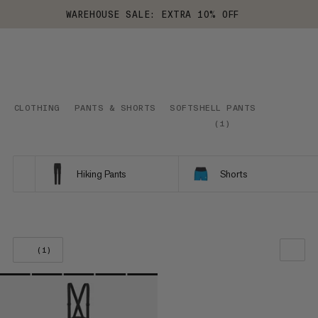
WAREHOUSE SALE: EXTRA 10% OFF
CLOTHING
PANTS & SHORTS
SOFTSHELL PANTS
(
1
)
Hiking Pants
Shorts
(1)
OUR RECOMMENDATION
PRICE LOW TO HIGH