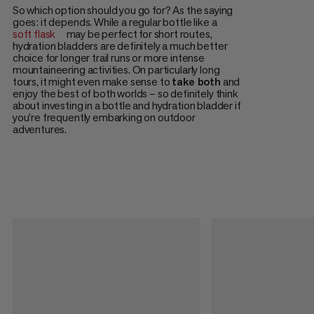
So which option should you go for? As the saying
goes: it depends. While a regular bottle like a
soft flask
may be perfect for short routes,
hydration bladders are definitely a much better
choice for longer trail runs or more intense
mountaineering activities. On particularly long
tours, it might even make sense to
take both
and
enjoy the best of both worlds – so definitely think
about investing in a bottle and hydration bladder if
you’re frequently embarking on outdoor
adventures.