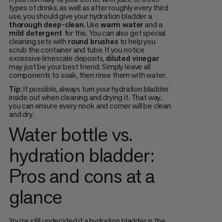
types of drinks, as well as after roughly every third
use, you should give your hydration bladder a
thorough deep-clean
. Use
warm water
and a
mild detergent
for this. You can also get special
cleaning sets with
round brushes
to help you
scrub the container and tube. If you notice
excessive limescale deposits,
diluted vinegar
may just be your best friend: Simply leave all
components to soak, then rinse them with water.
Tip
: If possible, always turn your hydration bladder
inside out when cleaning and drying it. That way,
you can ensure every nook and corner will be clean
and dry.
Water bottle vs.
hydration bladder:
Pros and cons at a
glance
You’re still undecided if a hydration bladder is the