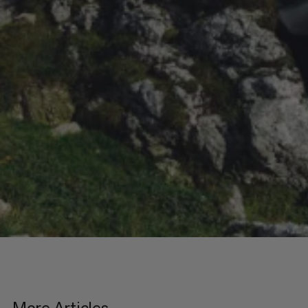
More Articles