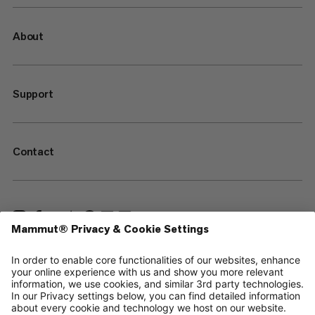
About
Support
Contact
—
Sitemap