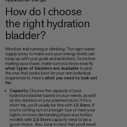
How do I choose
the right hydration
bladder?
Whether trail running or climbing: The right water
supply is key to make sure your energy levels can
keep up with your goals and ambitions. So before
making a purchase, make sure you know exactly
what types of bladders are available
to pick
the one that works best for your own individual
requirements. Here’s
what you need to look out
for
:
Capacity
: Choose the capacity of your
hydration bladder based on your needs, as well
as the duration of your planned route. If it’s a
short trip, you’ll usually be fine with
1,5 liters
. If
you’re setting out on a longer tour or have your
sights on more demanding physical activities,
models with
2,5 liters
capacity tend to be a
good choice. Also, bear in mind that you’ll need