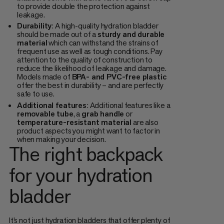
to provide double the protection against
leakage.
Durability
: A high-quality hydration bladder
should be made out of a
sturdy and durable
material
which can withstand the strains of
frequent use as well as tough conditions. Pay
attention to the quality of construction to
reduce the likelihood of leakage and damage.
Models made of
BPA- and PVC-free plastic
offer the best in durability – and are perfectly
safe to use.
Additional features
: Additional features like a
removable tube
, a
grab handle
or
temperature-resistant material
are also
product aspects you might want to factor in
when making your decision.
The right backpack
for your hydration
bladder
It’s not just hydration bladders that offer plenty of