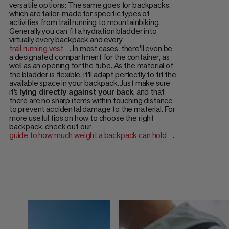
versatile options: The same goes for backpacks,
which are tailor-made for specific types of
activities from trail running to mountainbiking.
Generally you can fit a hydration bladder into
virtually every backpack and every
trail running vest
. In most cases, there’ll even be
a designated compartment for the container, as
well as an opening for the tube. As the material of
the bladder is flexible, it’ll adapt perfectly to fit the
available space in your backpack. Just make sure
it’s
lying directly against your back
, and that
there are no sharp items within touching distance
to prevent accidental damage to the material. For
more useful tips on how to choose the right
backpack, check out our
guide to how much weight a backpack can hold
.