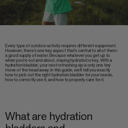
Every type of outdoor activity requires different equipment.
However, there’s one key aspect that’s central to all of them:
a good supply of water. Because whatever you get up to
when you’re out and about, staying hydrated is key. With a
hydration bladder, your next refreshing sip is only one tiny
move of the head away. In this guide, we’ll tell you exactly
how to pick out the right hydration bladder for your needs,
how to correctly use it, and how to properly care for it.
What are hydration
bladders and