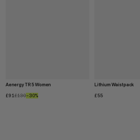
Aenergy TR 5 Women
Lithium Waistpack
£91
£91
£130
£130
–30%
30%
£55
£55