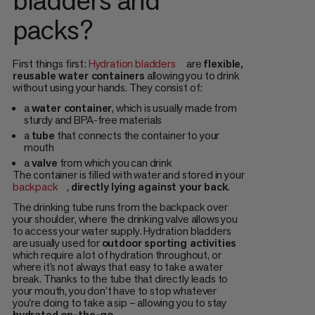
packs?
First things first:
Hydration bladders
are
flexible,
reusable water containers
allowing you to drink
without using your hands. They consist of:
a
water container
, which is usually made from
sturdy and BPA-free materials
a
tube
that connects the container to your
mouth
a
valve
from which you can drink
The container is filled with water and stored in your
backpack
,
directly lying against your back
.
The drinking tube runs from the backpack over
your shoulder, where the drinking valve allows you
to access your water supply. Hydration bladders
are usually used for
outdoor sporting activities
which require a lot of hydration throughout, or
where it’s not always that easy to take a water
break. Thanks to the tube that directly leads to
your mouth, you don’t have to stop whatever
you're doing to take a sip – allowing you to stay
hydrated on-the-go
.