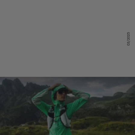
03/2025