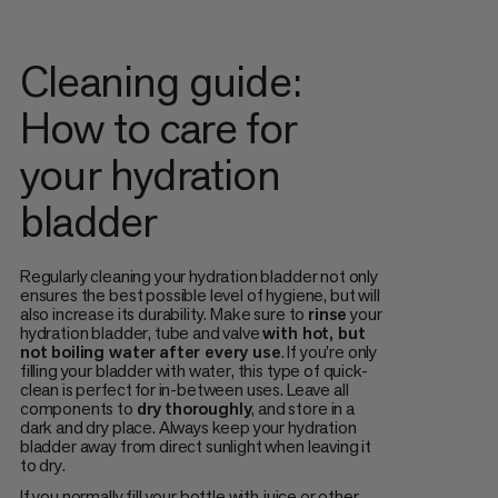
Cleaning guide:
How to care for
your hydration
bladder
Regularly cleaning your hydration bladder not only
ensures the best possible level of hygiene, but will
also increase its durability. Make sure to
rinse
your
hydration bladder, tube and valve
with hot, but
not boiling water
after every use
. If you’re only
filling your bladder with water, this type of quick-
clean is perfect for in-between uses. Leave all
components to
dry
thoroughly
, and store in a
dark and dry place. Always keep your hydration
bladder away from direct sunlight when leaving it
to dry.
If you normally fill your bottle with juice or other