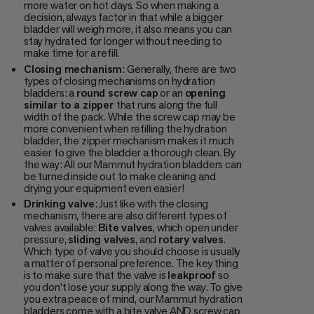
more water on hot days. So when making a
decision, always factor in that while a bigger
bladder will weigh more, it also means you can
stay hydrated for longer without needing to
make time for a refill.
Closing mechanism
: Generally, there are two
types of closing mechanisms on hydration
bladders: a
round screw cap
or an
opening
similar to a zipper
that runs along the full
width of the pack. While the screw cap may be
more convenient when refilling the hydration
bladder, the zipper mechanism makes it much
easier to give the bladder a thorough clean. By
the way: All our Mammut hydration bladders can
be turned inside out to make cleaning and
drying your equipment even easier!
Drinking valve
: Just like with the closing
mechanism, there are also different types of
valves available:
Bite valves
, which open under
pressure,
sliding valves
, and
rotary valves
.
Which type of valve you should choose is usually
a matter of personal preference. The key thing
is to make sure that the valve is
leakproof
so
you don’t lose your supply along the way. To give
you extra peace of mind, our Mammut hydration
bladders come with a bite valve AND screw cap