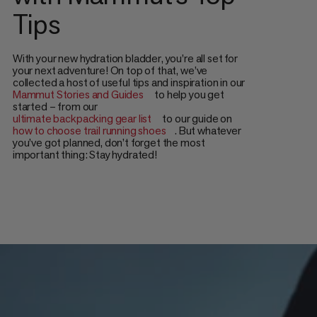
Tips
With your new hydration bladder, you’re all set for
your next adventure! On top of that, we’ve
collected a host of useful tips and inspiration in our
Mammut Stories and Guides
to help you get
started – from our
ultimate backpacking gear list
to our guide on
how to choose trail running shoes
. But whatever
you’ve got planned, don’t forget the most
important thing: Stay hydrated!