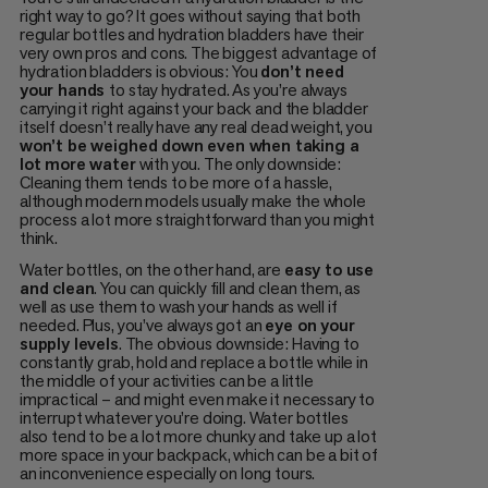
right way to go? It goes without saying that both
regular bottles and hydration bladders have their
very own pros and cons. The biggest advantage of
hydration bladders is obvious: You
don’t need
your hands
to stay hydrated. As you’re always
carrying it right against your back and the bladder
itself doesn’t really have any real dead weight, you
won’t be weighed down even when taking a
lot more water
with you. The only downside:
Cleaning them tends to be more of a hassle,
although modern models usually make the whole
process a lot more straightforward than you might
think.
Water bottles, on the other hand, are
easy to use
and clean
. You can quickly fill and clean them, as
well as use them to wash your hands as well if
needed. Plus, you’ve always got an
eye on your
supply levels
. The obvious downside: Having to
constantly grab, hold and replace a bottle while in
the middle of your activities can be a little
impractical – and might even make it necessary to
interrupt whatever you’re doing. Water bottles
also tend to be a lot more chunky and take up a lot
more space in your backpack, which can be a bit of
an inconvenience especially on long tours.