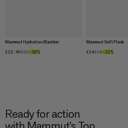
Mammut Hydration Bladder
Mammut Soft Flask
£22.40
£22.40
£32
£32
–30%
30%
£14
£14
£18
£18
–22%
22%
Ready for action
with Mammut’s Top