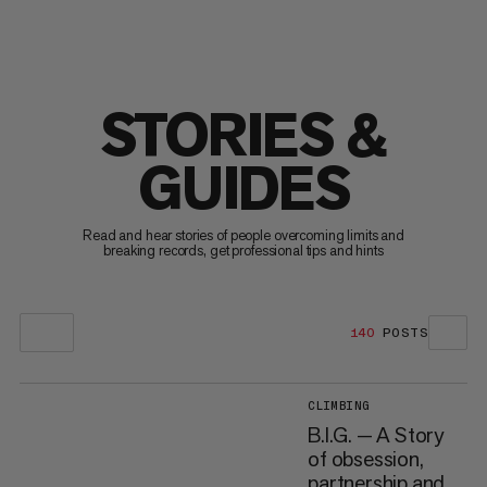
STORIES &
GUIDES
Read and hear stories of people overcoming limits and
breaking records, get professional tips and hints
140
POSTS
CLIMBING
B.I.G. — A Story
of obsession,
partnership and