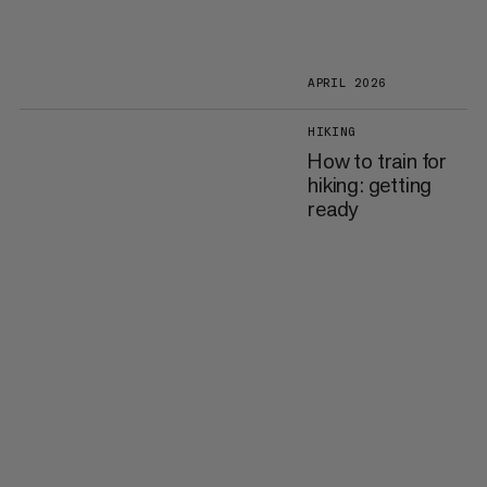
APRIL 2026
HIKING
How to train for
hiking: getting
ready