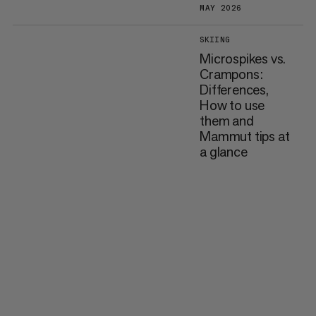
MAY 2026
SKIING
Microspikes vs.
Crampons:
Differences,
How to use
them and
Mammut tips at
a glance