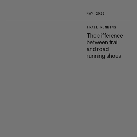
MAY 2026
TRAIL RUNNING
The difference
between trail
and road
running shoes