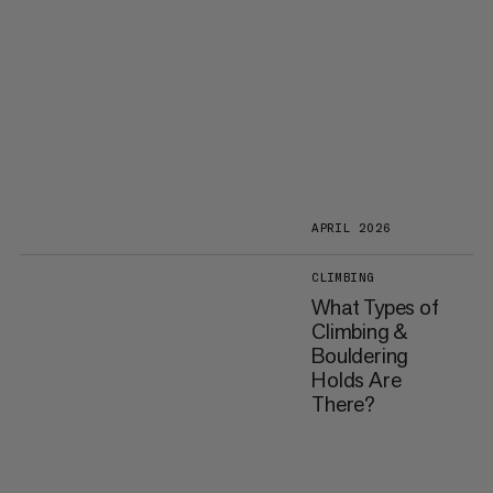
APRIL 2026
CLIMBING
What Types of
Climbing &
Bouldering
Holds Are
There?