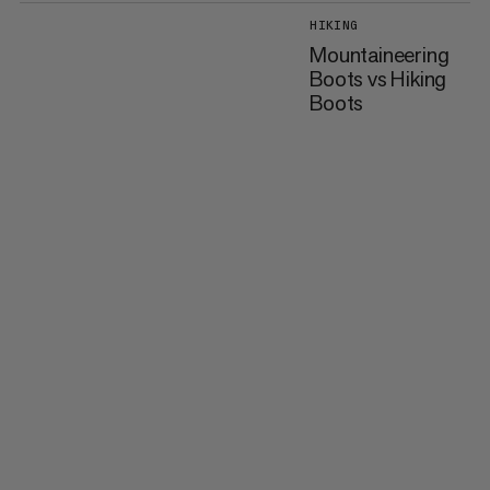
HIKING
Mountaineering
Boots vs Hiking
Boots