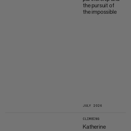
the pursuit of
the impossible
JULY 2026
CLIMBING
Katherine