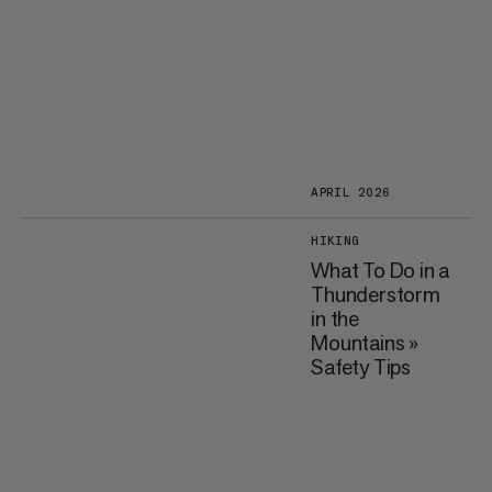
APRIL 2026
HIKING
What To Do in a
Thunderstorm
in the
Mountains »
Safety Tips