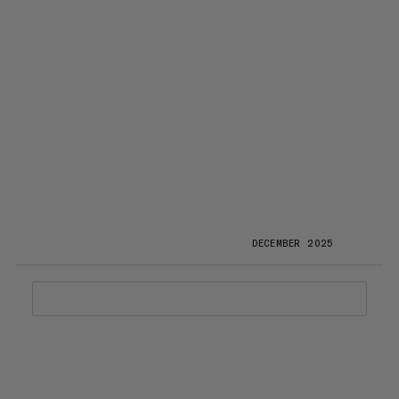
DECEMBER 2025