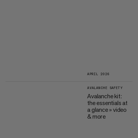
APRIL 2026
AVALANCHE SAFETY
Avalanche kit:
the essentials at
a glance » video
& more