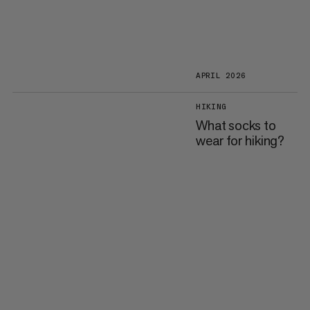
APRIL 2026
HIKING
What socks to
wear for hiking?