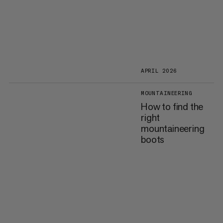
APRIL 2026
MOUNTAINEERING
How to find the
right
mountaineering
boots