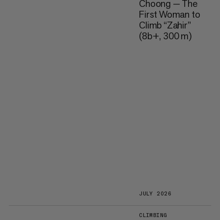
Choong — The
First Woman to
Climb “Zahir”
(8b+, 300 m)
JULY 2026
CLIMBING