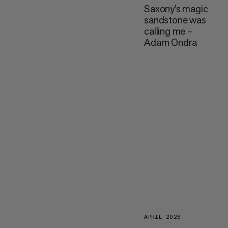
Saxony’s magic
sandstone was
calling me –
Adam Ondra
APRIL 2026