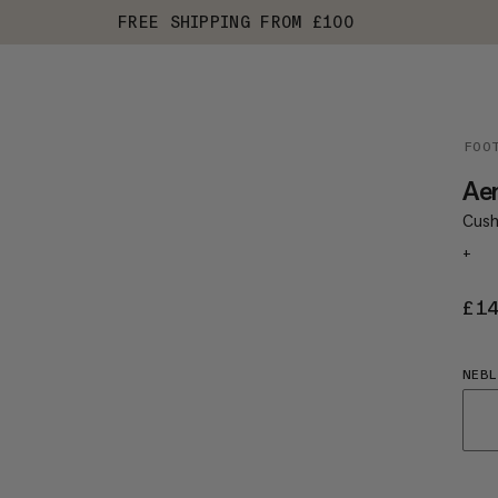
FREE SHIPPING FROM £100
FOO
Ae
Cush
+
£1
NEBL