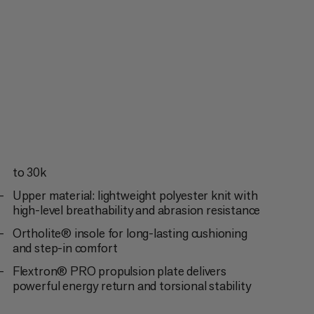
to 30k
Upper material: lightweight polyester knit with
high-level breathability and abrasion resistance
Ortholite® insole for long-lasting cushioning
and step-in comfort
Flextron® PRO propulsion plate delivers
powerful energy return and torsional stability