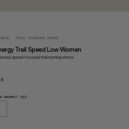
TWEAR
TRAIL RUNNING SHOES
nergy Trail Speed Low Women
ioned, speed-focused trail running shoes
45
£145
A-MAMMUT RED