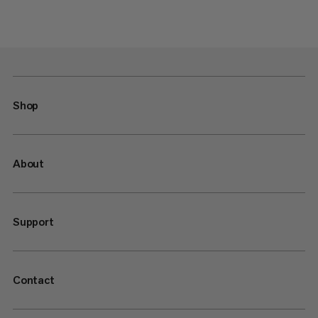
Shop
About
Support
Contact