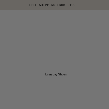
FREE SHIPPING FROM £100
Everyday Shoes