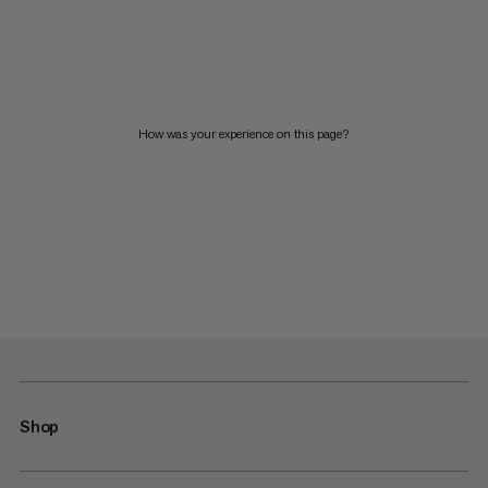
How was your experience on this page?
Shop