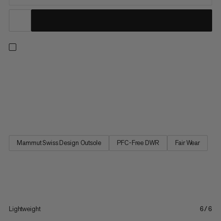
Step into comfort with these lightweight, low-cut day hiking
shoes. Pairing a Mammut Swiss Design sole for reliable grip with
high-rebound foam, an improved, wider fit and high stack
height for cushioning and shock absorption, it’s a great partner
for mixed terrain. Keeping it breezy with a...
Mammut Swiss Design Outsole
PFC-Free DWR
Fair Wear
Lightweight
6/6