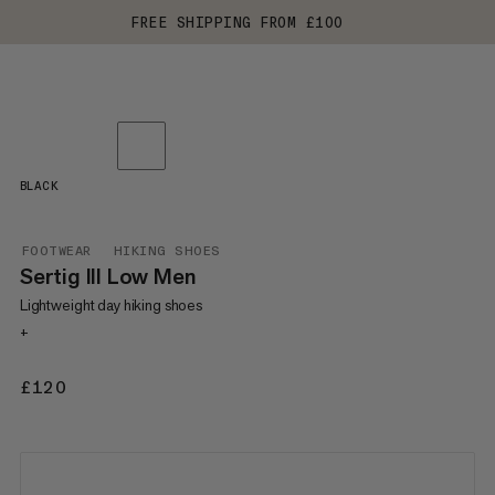
FREE SHIPPING FROM £100
BLACK
FOOTWEAR
HIKING SHOES
Sertig III Low Men
Lightweight day hiking shoes
+
£120
£120