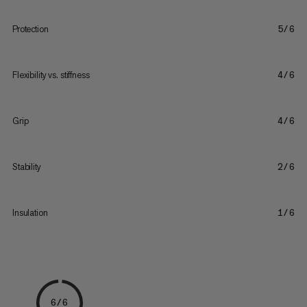
Protection
5/6
Flexibility vs. stiffness
4/6
Grip
4/6
Stability
2/6
Insulation
1/6
6/6