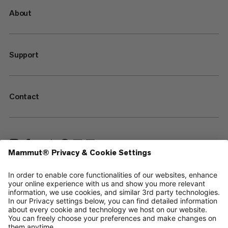
About
Support
Contact
—
Sitemap