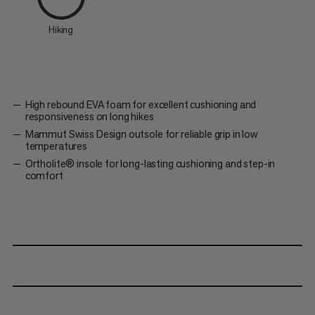
Hiking
High rebound EVA foam for excellent cushioning and
responsiveness on long hikes
Mammut Swiss Design outsole for reliable grip in low
temperatures
Ortholite® insole for long-lasting cushioning and step-in
comfort