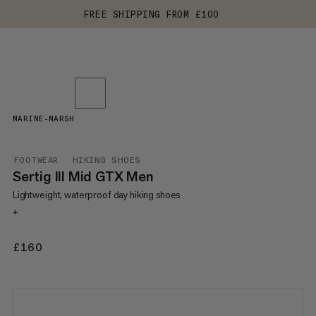
FREE SHIPPING FROM £100
MARINE-MARSH
FOOTWEAR
HIKING SHOES
Sertig III Mid GTX Men
Lightweight, waterproof day hiking shoes
+
£160
£160