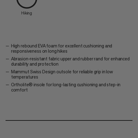
Hiking
High rebound EVA foam for excellent cushioning and
responsiveness on long hikes
Abrasion-resistant fabric upper and rubber rand for enhanced
durability and protection
Mammut Swiss Design outsole for reliable grip in low
temperatures
Ortholite® insole for long-lasting cushioning and step-in
comfort