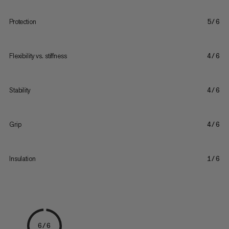
Protection
5/6
Flexibility vs. stiffness
4/6
Stability
4/6
Grip
4/6
Insulation
1/6
6/6