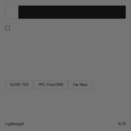
Step into comfort with these lightweight and waterproof, mid-
cut day hiking shoes. Pairing a Mammut Swiss Design sole for
reliable grip with high-rebound foam, an improved, wider fit and
high stack height for cushioning and shock absorption, it’s a
great partner for mixed terrain. Keeping it breezy...
GORE-TEX
PFC-Free DWR
Fair Wear
Lightweight
6/6