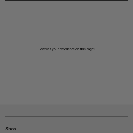
How was your experience on this page?
Shop