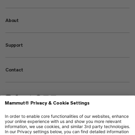
About
Support
Contact
—