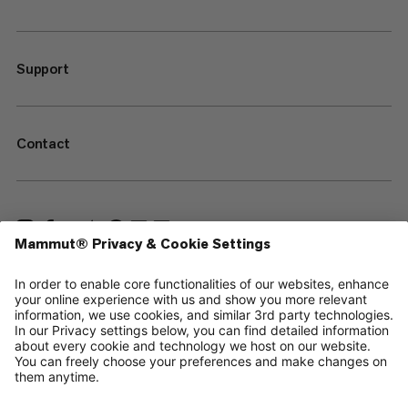
Support
Contact
—
Sitemap
Cookies