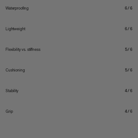
Waterproofing
6/6
Lightweight
6/6
Flexibility vs. stiffness
5/6
Cushioning
5/6
Stability
4/6
Grip
4/6