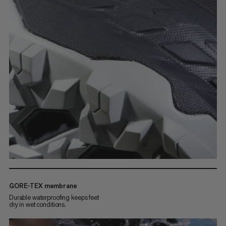
GORE-TEX membrane
Durable waterproofing keeps feet
dry in wet conditions.