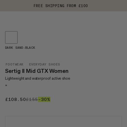
FREE SHIPPING FROM £100
DARK SAND-BLACK
FOOTWEAR
EVERYDAY SHOES
Sertig II Mid GTX Women
Lightweight and waterproof active shoe
+
£108.50
£108.50
£155
£155
–30%
30%