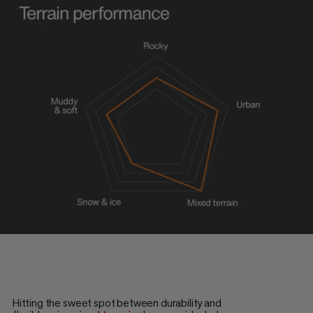
Hitting the sweet spot between durability and