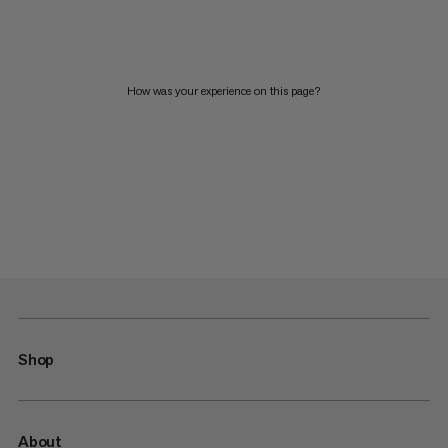
How was your experience on this page?
Shop
About