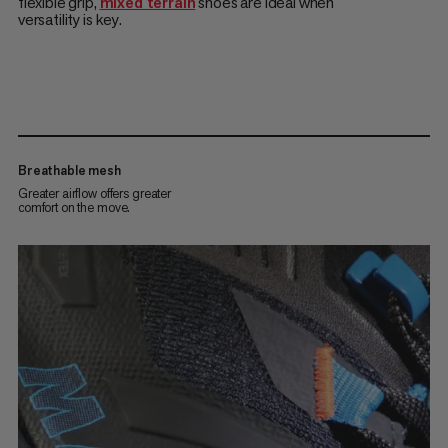
flexible grip,
mixed terrain
shoes are ideal when
versatility is key.
Breathable mesh
Greater airflow offers greater
comfort on the move.