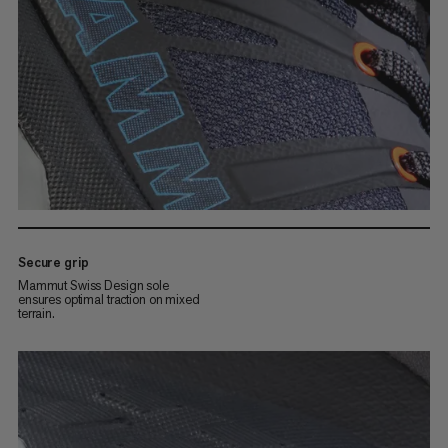
Secure grip
Mammut Swiss Design sole
ensures optimal traction on mixed
terrain.