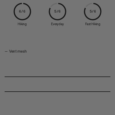
6/6
5/6
5/6
Hiking
Everyday
Fast Hiking
Vent mesh