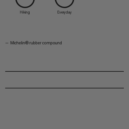
Hiking
Everyday
Michelin® rubber compound