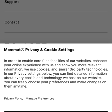
Support
Contact
—
Sitemap
Cookies
Legal Notice
Terms & Conditions