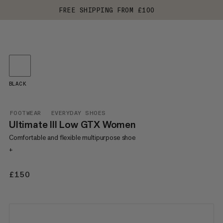
FREE SHIPPING FROM £100
BLACK
FOOTWEAR
EVERYDAY SHOES
Ultimate III Low GTX Women
Comfortable and flexible multipurpose shoe
+
£150
£150