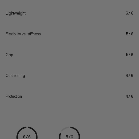
Lightweight
6/6
Flexibility vs. stiffness
5/6
Grip
5/6
Cushioning
4/6
Protection
4/6
6/6
5/6