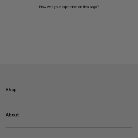
How was your experience on this page?
Shop
About