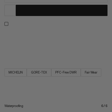
Multifunctional and comfortable. Inspired by our Ultimate
clothing line, the Ultimate III Low GTX is a robust, versatile
multifunctional shoe. The elasticated waterproof GORE-TEX
membrane in combination with seamless schoeller® soft shell
material gives the shoe superior comfort and makes it feel...
MICHELIN
GORE-TEX
PFC-Free DWR
Fair Wear
Waterproofing
6/6