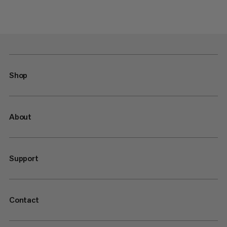
Shop
About
Support
Contact