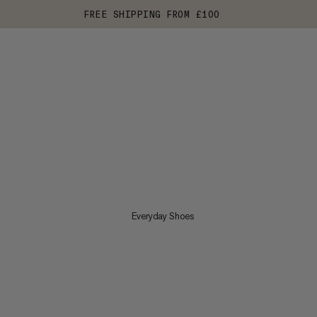
FREE SHIPPING FROM £100
Everyday Shoes