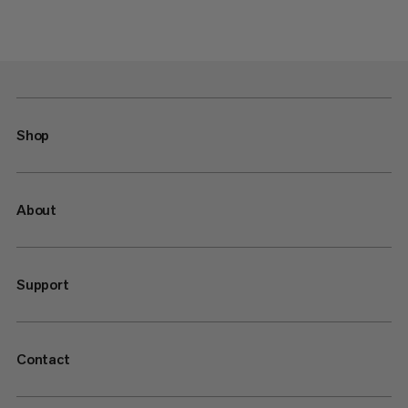
Shop
About
Support
Contact