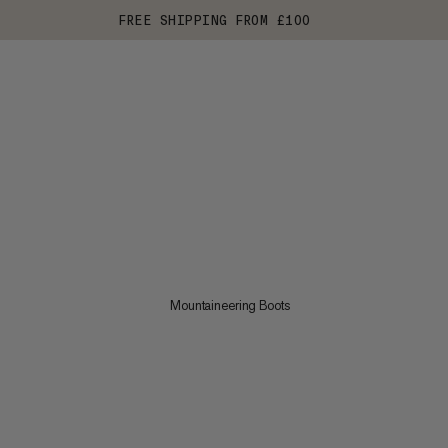
FREE SHIPPING FROM £100
Mountaineering Boots