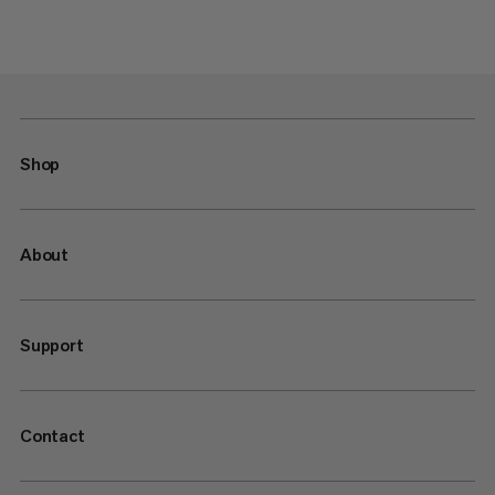
Shop
About
Support
Contact