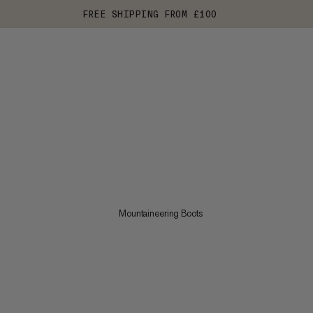
FREE SHIPPING FROM £100
Mountaineering Boots