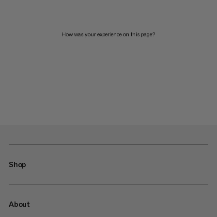
How was your experience on this page?
Shop
About