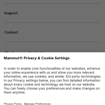
Support
Contact
—
Sitemap
Cookies
Legal Notice