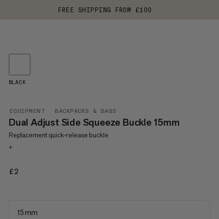
FREE SHIPPING FROM £100
BLACK
EQUIPMENT
BACKPACKS & BAGS
Dual Adjust Side Squeeze Buckle 15mm
Replacement quick-release buckle
+
£2
£2
15 mm