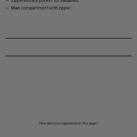
Zippered back pocket for valuables
Main compartment with zipper
How was your experience on this page?