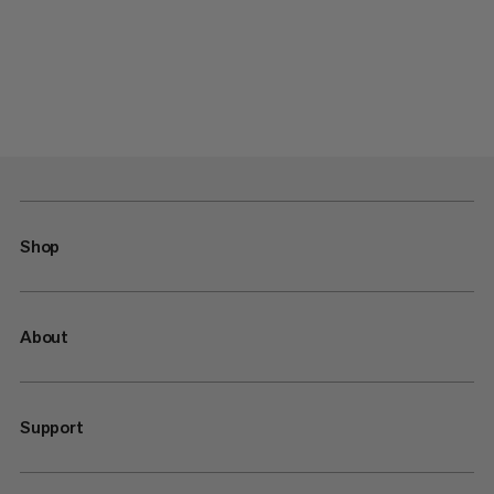
Shop
About
Support