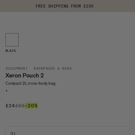
FREE SHIPPING FROM £100
BLACK
EQUIPMENT
BACKPACKS & BAGS
Xeron Pouch 2
Compact 2L cross-body bag
+
£24
£24
£30
£30
–20%
20%
2 L