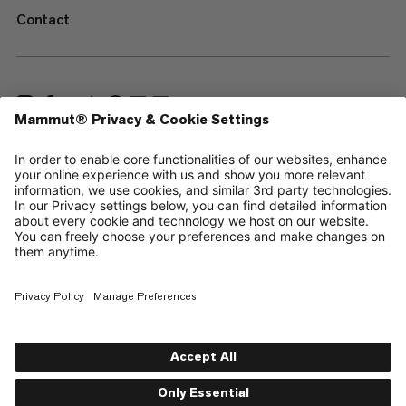
Contact
—
Sitemap
Cookies
Legal Notice
Terms & Conditions
Data Privacy Policy
Terms of Use