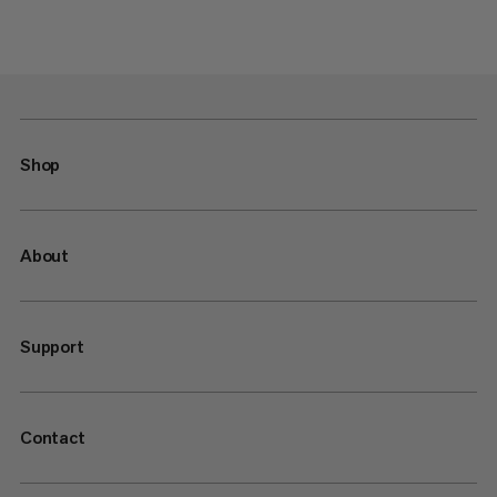
Shop
About
Support
Contact