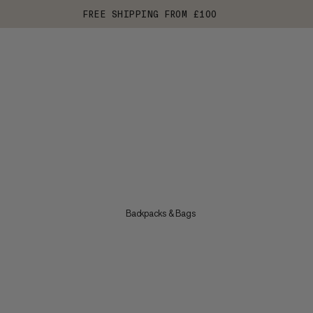
FREE SHIPPING FROM £100
Backpacks & Bags