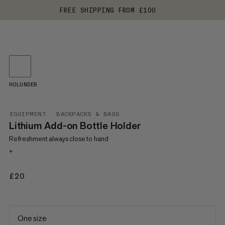
FREE SHIPPING FROM £100
HOLUNDER
EQUIPMENT
BACKPACKS & BAGS
Lithium Add-on Bottle Holder
Refreshment always close to hand
+
£20
£20
One size