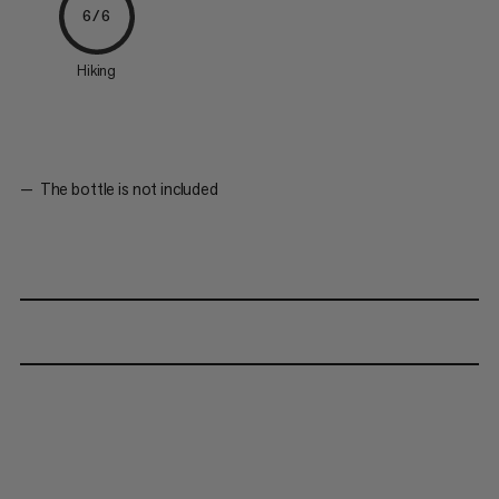
6/6
Hiking
The bottle is not included