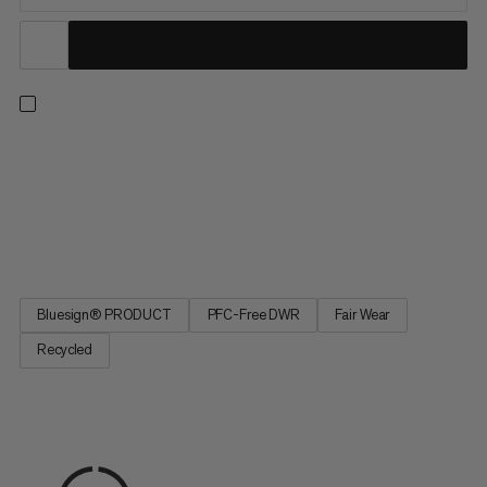
The lightweight and practical bottle holder is part of the
Lithium backpack series. The outer material consists of
recycled nylon and the lining is made from recycled polyester. A
belt loop or hook and loop fasteners can be used to attach the
bottle holder to the hip belt or shoulder strap of your...
Bluesign® PRODUCT
PFC-Free DWR
Fair Wear
Recycled