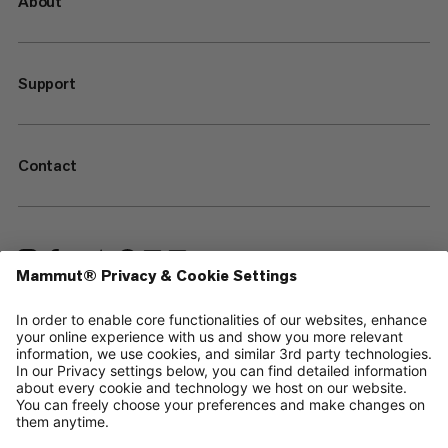
About
Support
Contact
—
Sitemap
Cookies