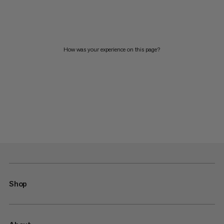
How was your experience on this page?
Shop