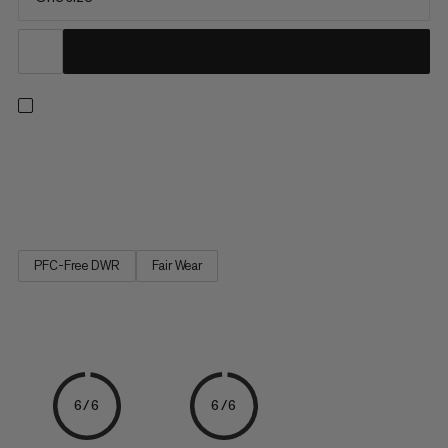
The helmet holder can be flexibly attached to the exterior of a
Mammut backpack. Its flexible material holds stowed helmets
securely on the backpack and allows an easy transportation.
PFC-Free DWR
Fair Wear
6/6
6/6