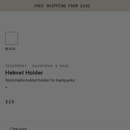
FREE SHIPPING FROM £100
BLACK
EQUIPMENT
BACKPACKS & BAGS
Helmet Holder
Stretchable helmet holder for backpacks
+
£15
£15
One size