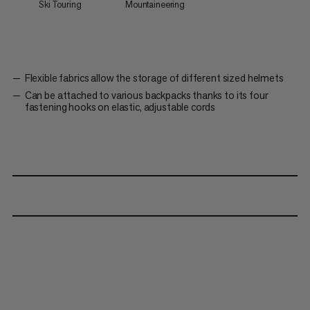
Ski Touring
Mountaineering
Flexible fabrics allow the storage of different sized helmets
Can be attached to various backpacks thanks to its four
fastening hooks on elastic, adjustable cords