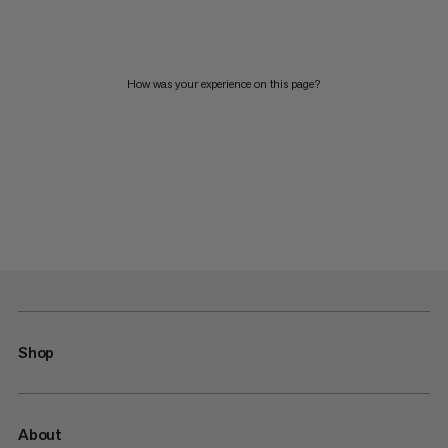
How was your experience on this page?
Shop
About