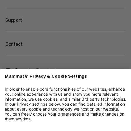
Support
Contact
—
Sitemap
Cookies