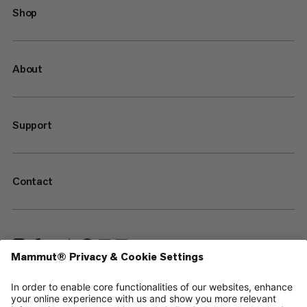
Shop
About
Support
Contact
—