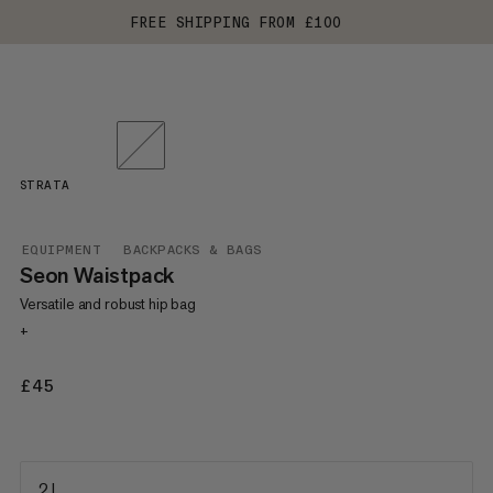
FREE SHIPPING FROM £100
STRATA
EQUIPMENT
BACKPACKS & BAGS
Seon Waistpack
Versatile and robust hip bag
+
£45
£45
2 L