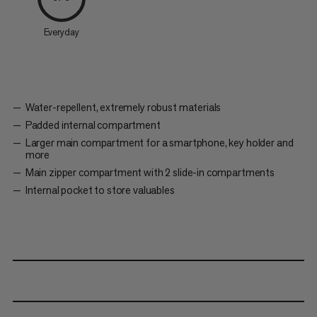
Everyday
Water-repellent, extremely robust materials
Padded internal compartment
Larger main compartment for a smartphone, key holder and
more
Main zipper compartment with 2 slide-in compartments
Internal pocket to store valuables