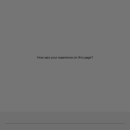
How was your experience on this page?