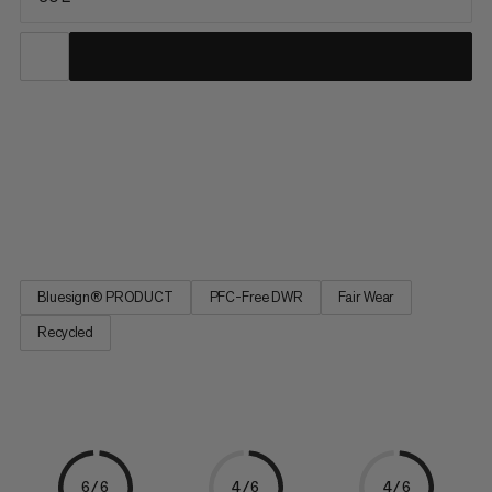
You feel equally at home on relaxed hikes or demanding tours.
So does the Lithium 30. It is made mainly from recycled
materials and the durable water-repellent treatment is PFC-
free. The very lightweight and breathable shoulder padding
makes it feel very comfortable to carry. Air channels in the 3D...
Bluesign® PRODUCT
PFC-Free DWR
Fair Wear
Recycled
6/6
4/6
4/6