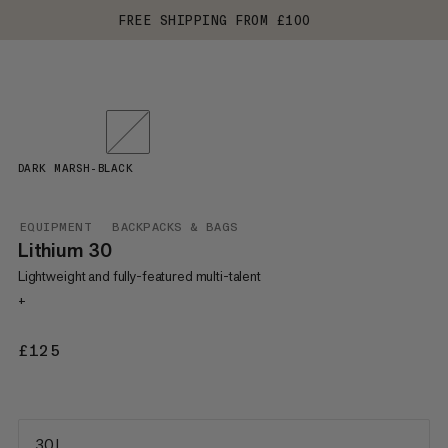
FREE SHIPPING FROM £100
DARK MARSH-BLACK
EQUIPMENT
BACKPACKS & BAGS
Lithium 30
Lightweight and fully-featured multi-talent
+
£125
£125
30 L