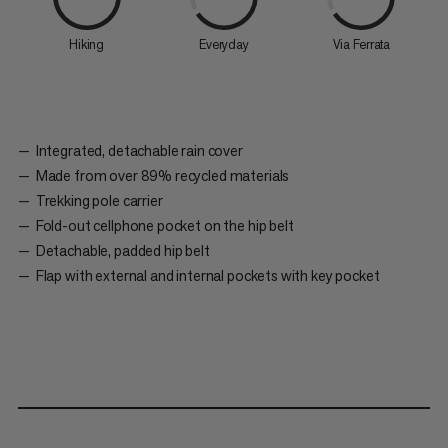
Hiking
Everyday
Via Ferrata
Integrated, detachable rain cover
Made from over 89% recycled materials
Trekking pole carrier
Fold-out cellphone pocket on the hip belt
Detachable, padded hip belt
Flap with external and internal pockets with key pocket