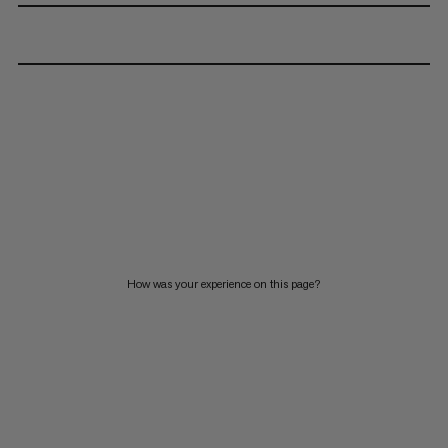
How was your experience on this page?