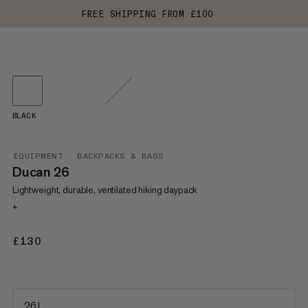
FREE SHIPPING FROM £100
BLACK
EQUIPMENT
BACKPACKS & BAGS
Ducan 26
Lightweight, durable, ventilated hiking daypack
+
£130
£130
26 L