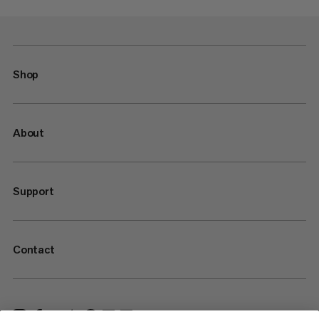
Shop
About
Support
Contact