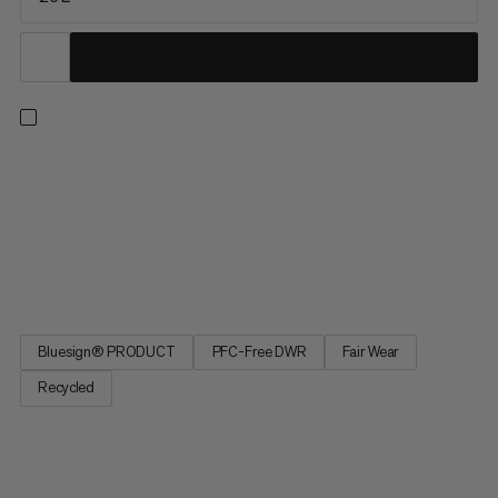
This pack combines lightweight comfort with on-the-go
access during long days on the trail. The reworked, ventilated
back system combines maximum airflow with strategic
padding for a barely-there feel. A quick-access front mesh
pocket and side water bottle pockets keep essentials within
reach while...
Bluesign® PRODUCT
PFC-Free DWR
Fair Wear
Recycled