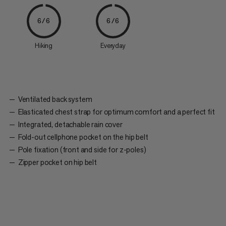
6/6
6/6
Hiking
Everyday
Ventilated back system
Elasticated chest strap for optimum comfort and a perfect fit
Integrated, detachable rain cover
Fold-out cellphone pocket on the hip belt
Pole fixation (front and side for z-poles)
Zipper pocket on hip belt