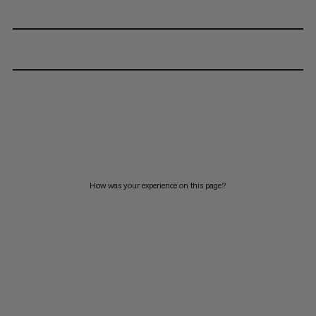
How was your experience on this page?