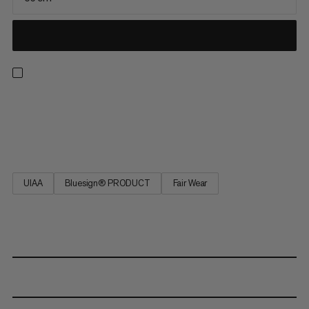
This patented self-belay sling ensures best survey and
maximum safety at the belay station and when rappelling.
Tested in accordance with EN 566.
UIAA
Bluesign® PRODUCT
Fair Wear