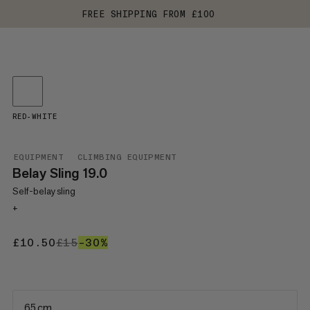
FREE SHIPPING FROM £100
RED-WHITE
EQUIPMENT
CLIMBING EQUIPMENT
Belay Sling 19.0
Self-belay sling
+
£10.50
£10.50
£15
£15
–30%
30%
65 cm