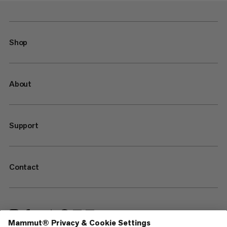
Shop
About
Support
Contact