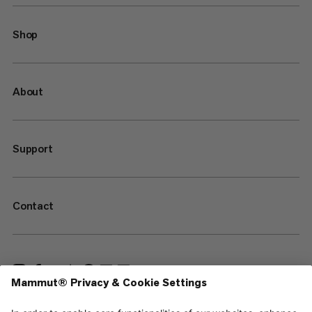
Shop
About
Support
Contact