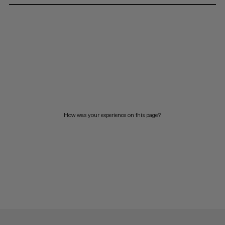
How was your experience on this page?