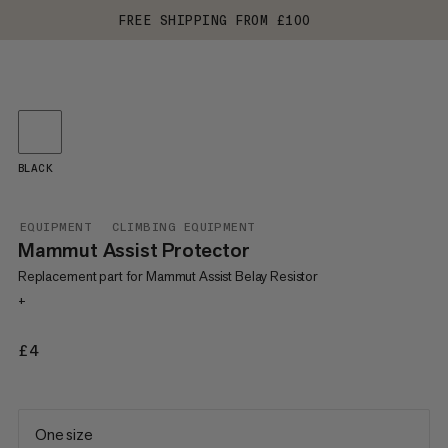
FREE SHIPPING FROM £100
BLACK
EQUIPMENT
CLIMBING EQUIPMENT
Mammut Assist Protector
Replacement part for Mammut Assist Belay Resistor
+
£4
£4
One size