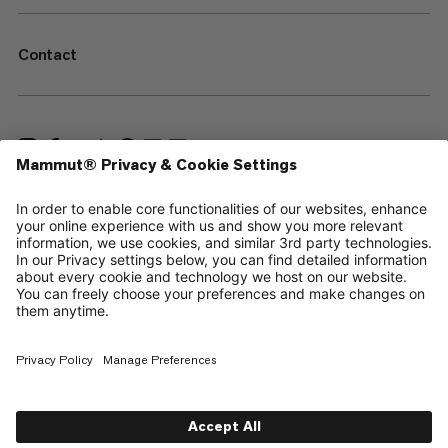
Contact
—
Sitemap
Cookies
Legal Notice
Terms & Conditions
Data Privacy Policy