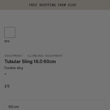
FREE SHIPPING FROM £100
RED
EQUIPMENT
CLIMBING EQUIPMENT
Tubular Sling 16.0 60cm
Durable sling
+
£5
£5
60 cm