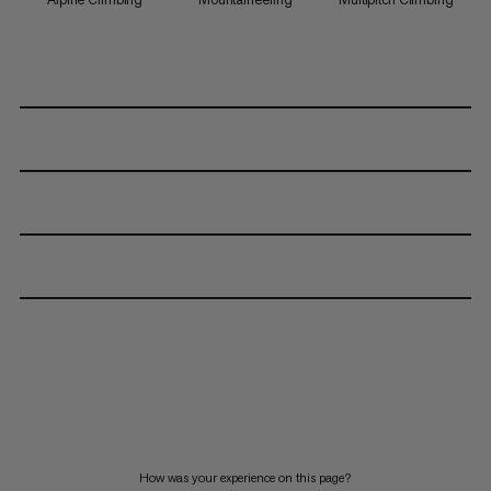
How was your experience on this page?