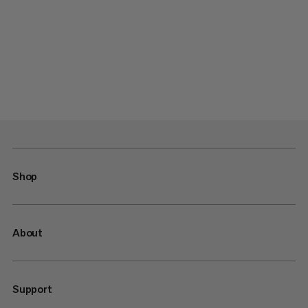
Shop
About
Support