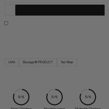
The durable and long-lived classics in the Mammut collection.
Well-tried technology – geared towards the latest application
requirements.
UIAA
Bluesign® PRODUCT
Fair Wear
5/6
5/6
5/6
Alpine Climbing
Mountaineering
Multipitch Climbing