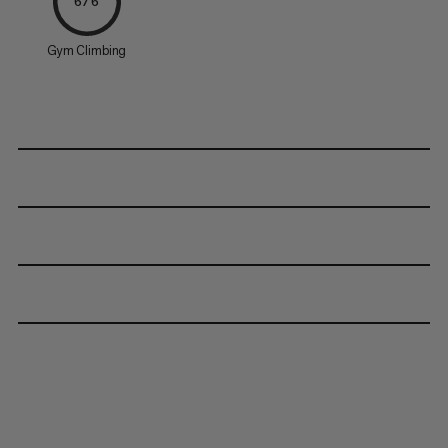
6/6
Gym Climbing