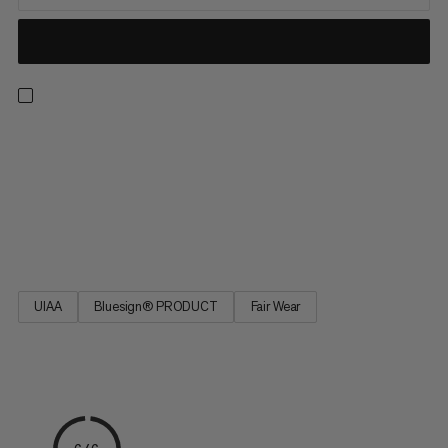
This quickdraw sling, designed for use in climbing gyms,
incorporates the unique Indicator technology which reliably
highlights any serious damage to the webbing. In the event of
critical damage, the red core fiber shows through, clearly
indicating the need to replace the item. This significantly
simplifies safety checks in climbing gyms.
UIAA
Bluesign® PRODUCT
Fair Wear