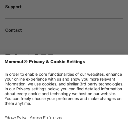
Support
Contact
—
Sitemap
Cookies
Legal Notice
Terms & Conditions