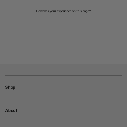
How was your experience on this page?
Shop
About