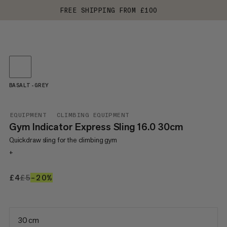
FREE SHIPPING FROM £100
BASALT-GREY
EQUIPMENT
CLIMBING EQUIPMENT
Gym Indicator Express Sling 16.0 30cm
Quickdraw sling for the climbing gym
+
£4
£4
£5
£5
–20%
20%
30 cm