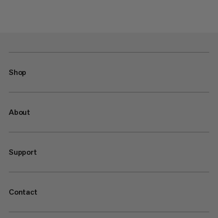
Shop
About
Support
Contact