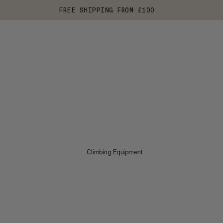
FREE SHIPPING FROM £100
Climbing Equipment