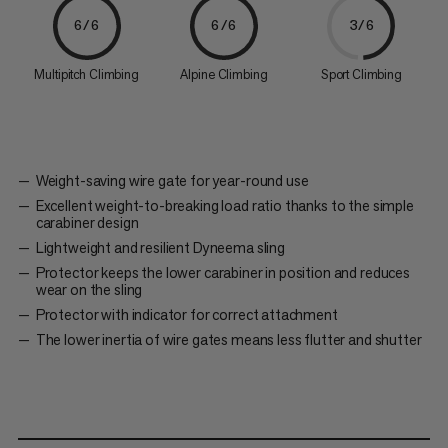
6/6
6/6
3/6
Multipitch Climbing
Alpine Climbing
Sport Climbing
Weight-saving wire gate for year-round use
Excellent weight-to-breaking load ratio thanks to the simple
carabiner design
Lightweight and resilient Dyneema sling
Protector keeps the lower carabiner in position and reduces
wear on the sling
Protector with indicator for correct attachment
The lower inertia of wire gates means less flutter and shutter