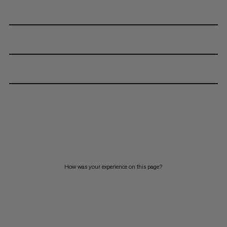
How was your experience on this page?