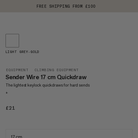
FREE SHIPPING FROM £100
LIGHT GREY-GOLD
EQUIPMENT
CLIMBING EQUIPMENT
Sender Wire 17 cm Quickdraw
The lightest keylock quickdraws for hard sends
+
£21
£21
17 cm