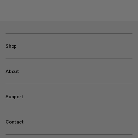
Shop
About
Support
Contact