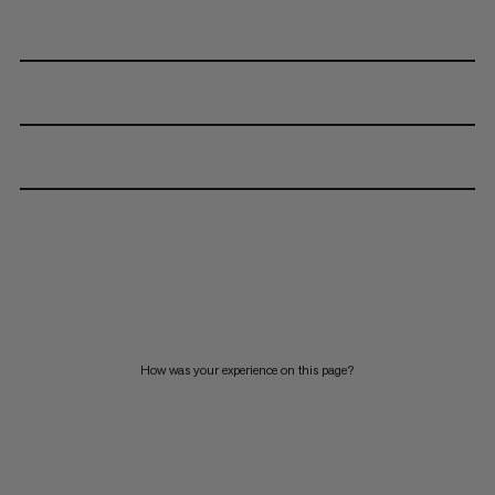
How was your experience on this page?