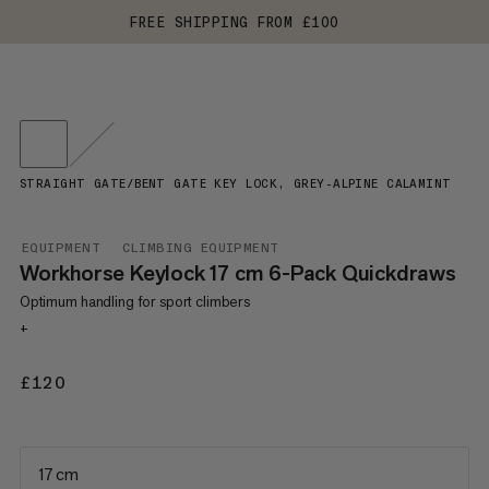
FREE SHIPPING FROM £100
STRAIGHT GATE/BENT GATE KEY LOCK, GREY-ALPINE CALAMINT
EQUIPMENT
CLIMBING EQUIPMENT
Workhorse Keylock 17 cm 6-Pack Quickdraws
Optimum handling for sport climbers
+
£120
£120
17 cm