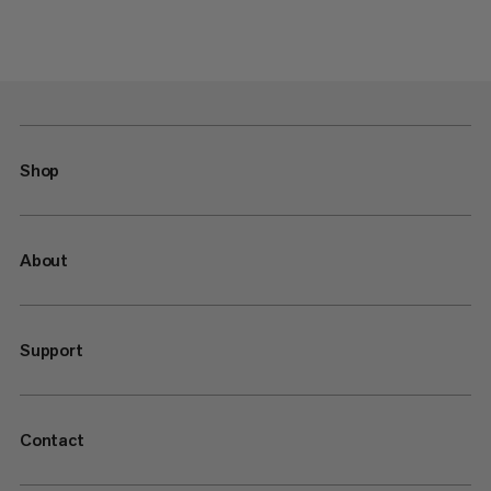
Shop
About
Support
Contact