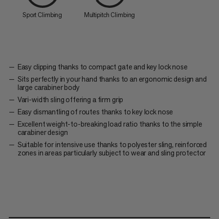
Sport Climbing
Multipitch Climbing
Easy clipping thanks to compact gate and key lock nose
Sits perfectly in your hand thanks to an ergonomic design and
large carabiner body
Vari-width sling offering a firm grip
Easy dismantling of routes thanks to key lock nose
Excellent weight-to-breaking load ratio thanks to the simple
carabiner design
Suitable for intensive use thanks to polyester sling, reinforced
zones in areas particularly subject to wear and sling protector