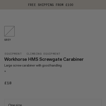
FREE SHIPPING FROM £100
GREY
EQUIPMENT
CLIMBING EQUIPMENT
Workhorse HMS Screwgate Carabiner
Large screw carabiner with good handling
+
£18
£18
One size