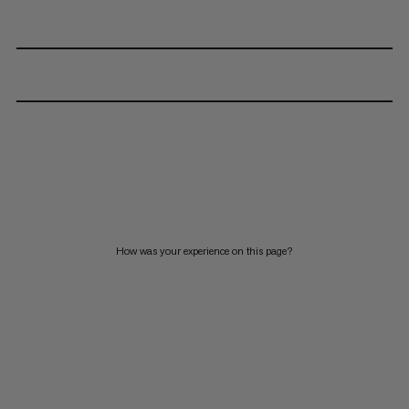
How was your experience on this page?