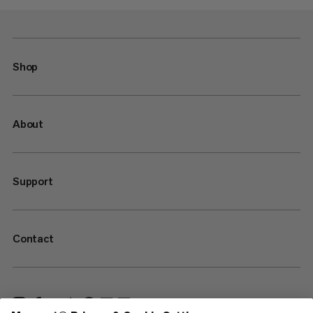
Shop
About
Support
Contact