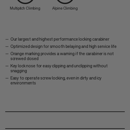
Multipitch Climbing
Alpine Climbing
Our largest and highest performance locking carabiner
Optimized design for smooth belaying and high service life
Orange marking provides a warning if the carabiner is not
screwed closed
Key lock nose for easy clipping and unclipping without
snagging
Easy to operate screw locking, even in dirty and icy
environments