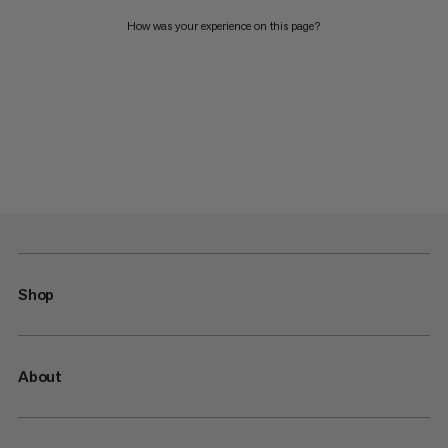
How was your experience on this page?
Shop
About