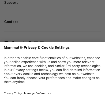
Support
Contact
—
Sitemap
Cookies
Legal Notice
Terms & Conditions