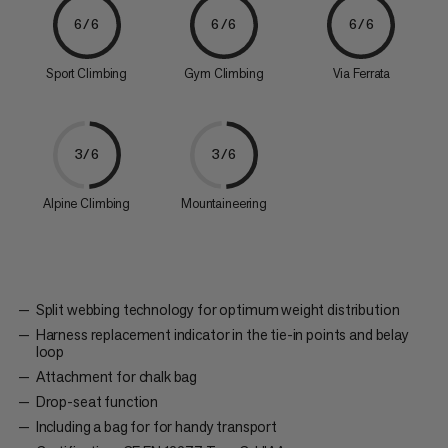
6/6
6/6
6/6
Sport Climbing
Gym Climbing
Via Ferrata
3/6
3/6
Alpine Climbing
Mountaineering
Split webbing technology for optimum weight distribution
Harness replacement indicator in the tie-in points and belay
loop
Attachment for chalk bag
Drop-seat function
Including a bag for for handy transport