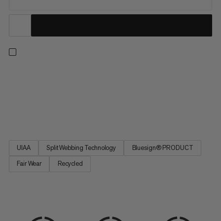
An all-arounder harness for climbing indoors or out, on rock or
ice, and on single or multi-pitch routes. Four large rigid gear
loops and one small soft loop let you carry everything you need
for the longest trad routes. Handy drop-seat buckles mean you
can stay tied in when nature calls. Split...
UIAA
Split Webbing Technology
Bluesign® PRODUCT
Fair Wear
Recycled