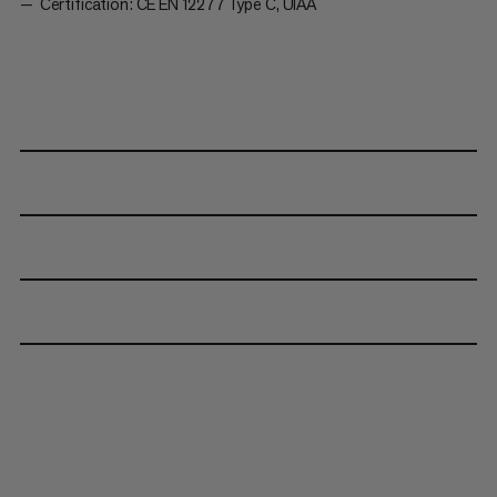
Certification: CE EN 12277 Type C, UIAA