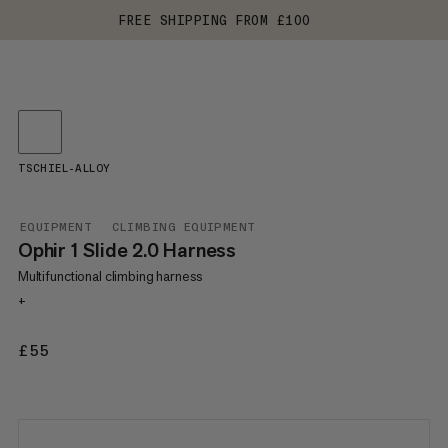
FREE SHIPPING FROM £100
TSCHIEL-ALLOY
EQUIPMENT
CLIMBING EQUIPMENT
Ophir 1 Slide 2.0 Harness
Multifunctional climbing harness
+
£55
£55