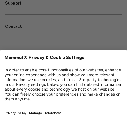
Support
Contact
—
Sitemap
Cookies
Legal Notice
Terms & Conditions