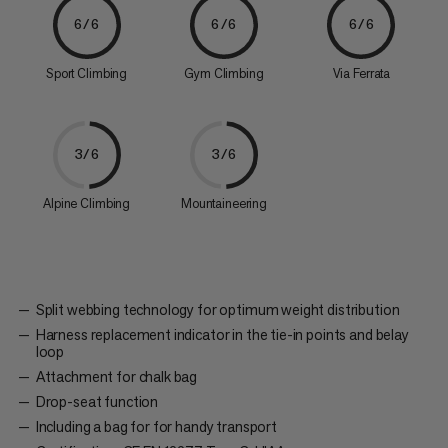
6/6
6/6
6/6
Sport Climbing
Gym Climbing
Via Ferrata
3/6
3/6
Alpine Climbing
Mountaineering
Split webbing technology for optimum weight distribution
Harness replacement indicator in the tie-in points and belay
loop
Attachment for chalk bag
Drop-seat function
Including a bag for for handy transport