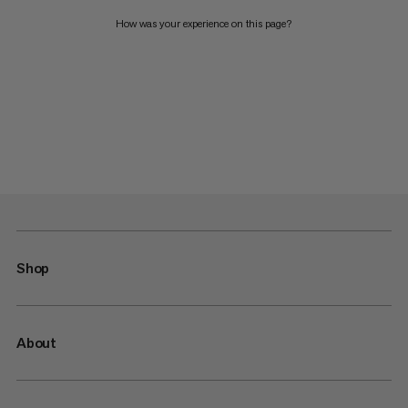
How was your experience on this page?
Shop
About