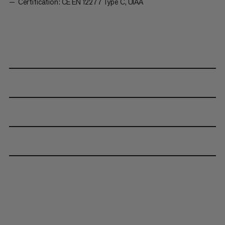
Certification: CE EN 12277 Type C, UIAA