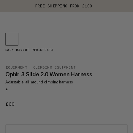
FREE SHIPPING FROM £100
DARK MAMMUT RED-STRATA
EQUIPMENT
CLIMBING EQUIPMENT
Ophir 3 Slide 2.0 Women Harness
Adjustable, all-around climbing harness
+
£60
£60