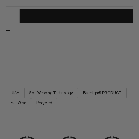
An all-arounder harness for climbing indoors or out, on rock or
on ice. Adjustable leg loops allow for a precise fit. Four large
rigid gear loops and one small soft loop let you carry everything
you need for the longest trad routes. Handy drop-seat buckles
mean you can stay tied in when nature...
UIAA
Split Webbing Technology
Bluesign® PRODUCT
Fair Wear
Recycled