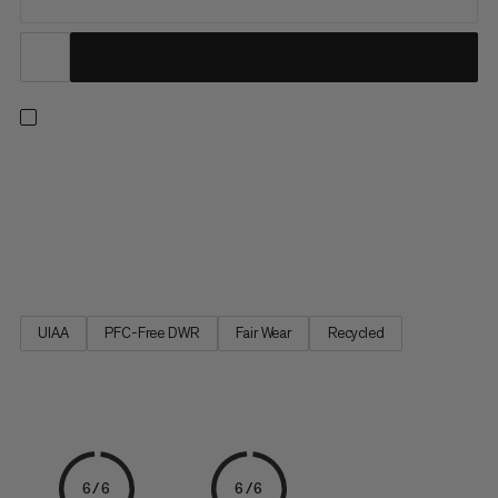
To ensure our athletes have only the best support possible at
the Olympic Games, we’ve developed this ultra-lightweight,
high performance climbing harness. With just two gear loops
and one buckle for adjustment, the Sender Light Harness has
been stripped back to the bare essentials that deliver...
UIAA
PFC-Free DWR
Fair Wear
Recycled
6/6
6/6