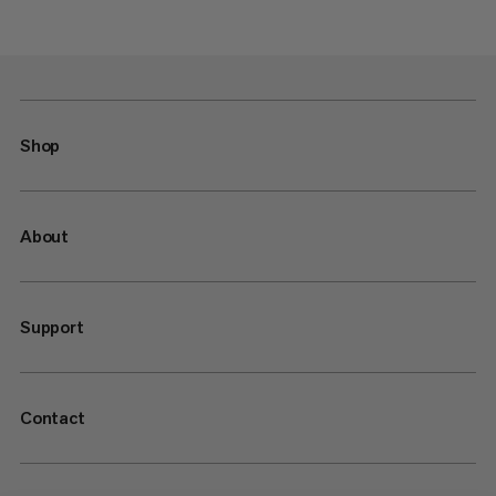
Shop
About
Support
Contact