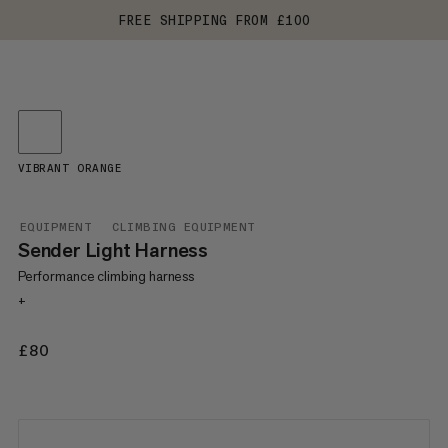
FREE SHIPPING FROM £100
VIBRANT ORANGE
EQUIPMENT
CLIMBING EQUIPMENT
Sender Light Harness
Performance climbing harness
+
£80
£80