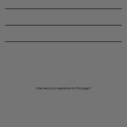
How was your experience on this page?