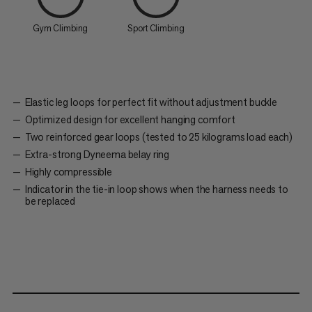
Gym Climbing
Sport Climbing
Elastic leg loops for perfect fit without adjustment buckle
Optimized design for excellent hanging comfort
Two reinforced gear loops (tested to 25 kilograms load each)
Extra-strong Dyneema belay ring
Highly compressible
Indicator in the tie-in loop shows when the harness needs to
be replaced