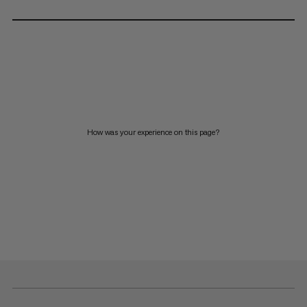
How was your experience on this page?