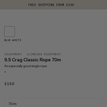
FREE SHIPPING FROM £100
BLUE-WHITE
EQUIPMENT
CLIMBING EQUIPMENT
9.5 Crag Classic Rope 70m
An especially good single rope
+
£150
£150
70 m