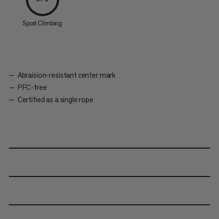
Sport Climbing
Abraision-resistant center mark
PFC-free
Certified as a single rope