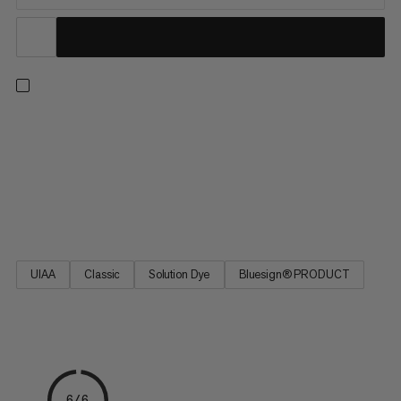
One rope for all situations: with a profile of 9.5mm, this high-
quality single rope impresses with its excellent handling, making
it ideal for all mountain adventures. Whether you’re sending
indoors or on trad routes, the ideal balance of diameter,
weight, and durability make the 9.5 Crag Classic Rope the
favored link between friends on the rock.
UIAA
Classic
Solution Dye
Bluesign® PRODUCT
6/6