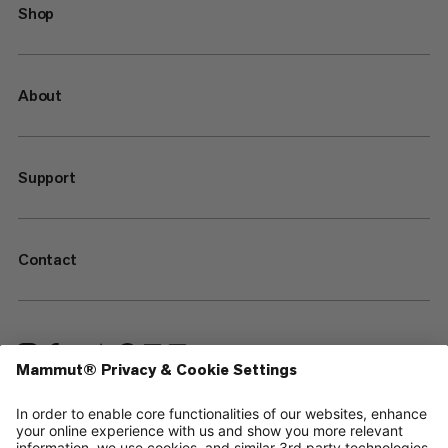
Shop
About
Support
Contact
—