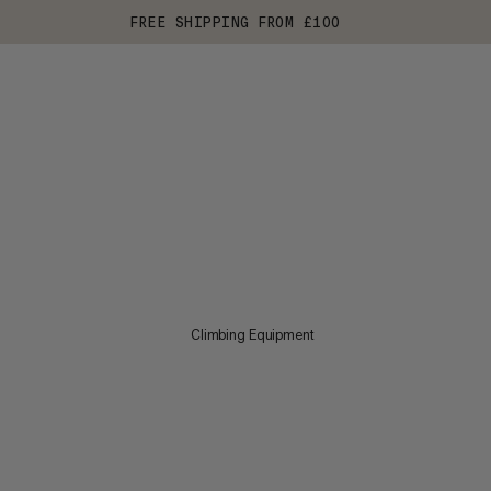
FREE SHIPPING FROM £100
Climbing Equipment