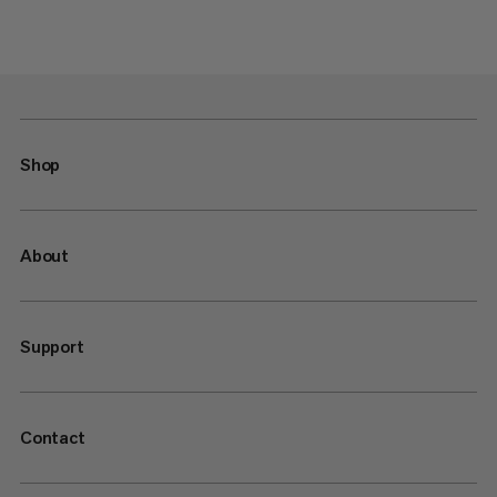
Shop
About
Support
Contact