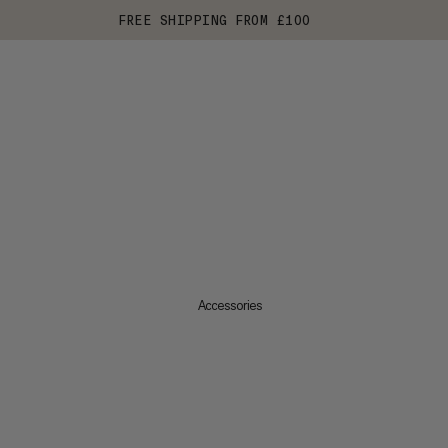
FREE SHIPPING FROM £100
Accessories