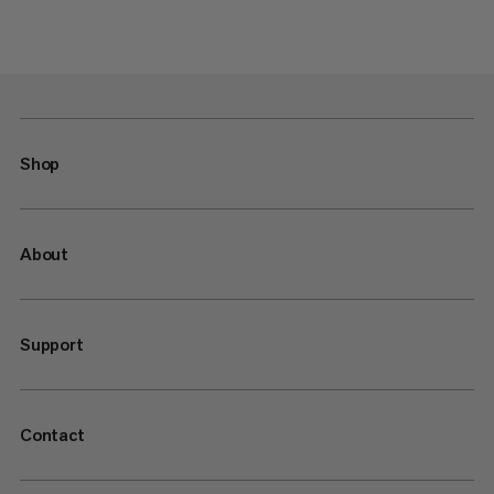
Shop
About
Support
Contact