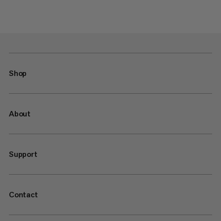
Shop
About
Support
Contact