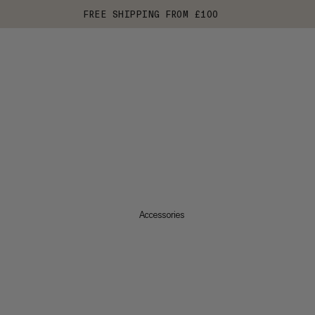
FREE SHIPPING FROM £100
Accessories