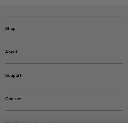
Shop
About
Support
Contact