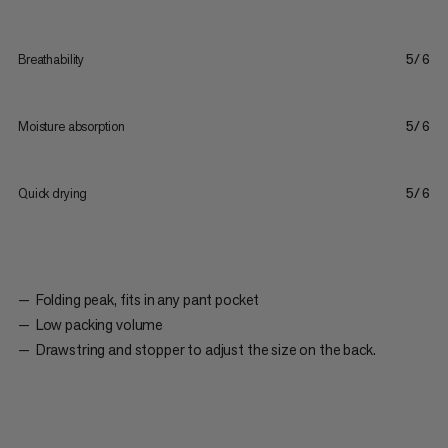
Breathability
5/6
Moisture absorption
5/6
Quick drying
5/6
Folding peak, fits in any pant pocket
Low packing volume
Drawstring and stopper to adjust the size on the back.