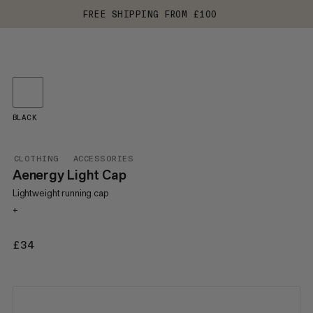
FREE SHIPPING FROM £100
BLACK
CLOTHING
ACCESSORIES
Aenergy Light Cap
Lightweight running cap
+
£34
£34