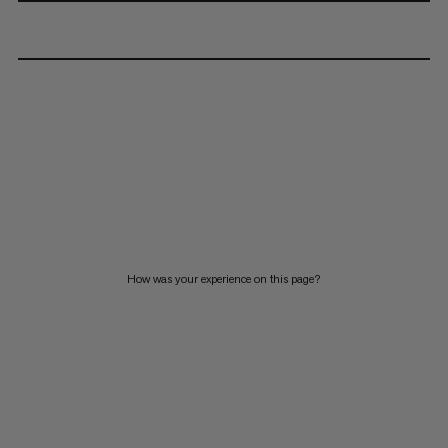
How was your experience on this page?