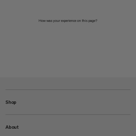
How was your experience on this page?
Shop
About