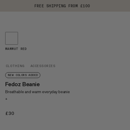
FREE SHIPPING FROM £100
MAMMUT RED
CLOTHING
ACCESSORIES
NEW COLORS ADDED
Fedoz Beanie
Breathable and warm everyday beanie
+
£30
£30