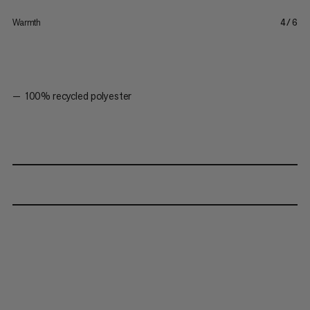
Warmth
4/6
100% recycled polyester