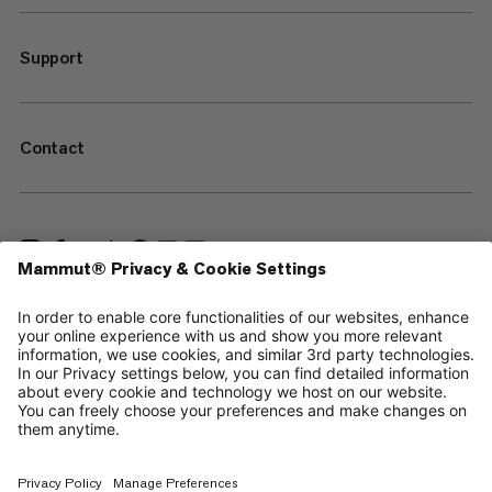
Support
Contact
—
Sitemap
Cookies
Legal Notice