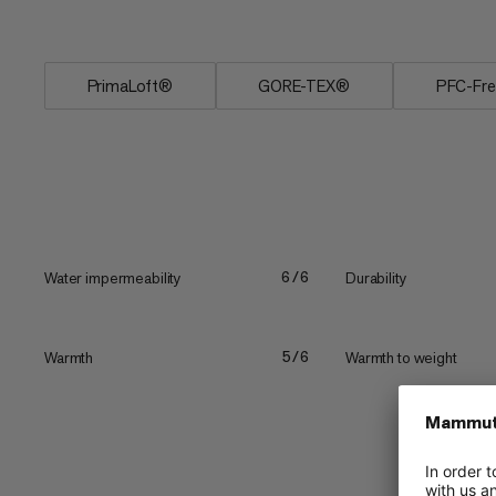
specifically for freeriding,...
PrimaLoft®
GORE-TEX®
PFC-Fr
Water impermeability
Durability
6/6
Warmth
Warmth to weight
5/6