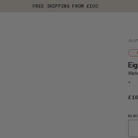
FREE SHIPPING FROM £100
CLO
Eig
Wate
+
£1
BLAC