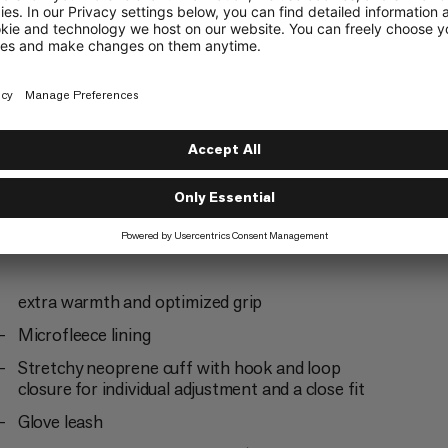
Mountaineering
3/6
extra warmth and optimized grip
Microfleece lining
Stretchy neoprene cuff with hook and loop
closure for individual adjustment and a close fit
Glove leash