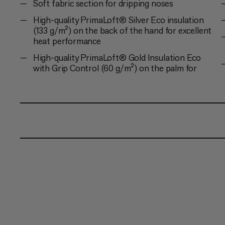
Soft fabric section for dripping noses
High-quality PrimaLoft® Silver Eco insulation
(133 g/m²) on the back of the hand for excellent
heat performance
High-quality PrimaLoft® Gold Insulation Eco
with Grip Control (60 g/m²) on the palm for