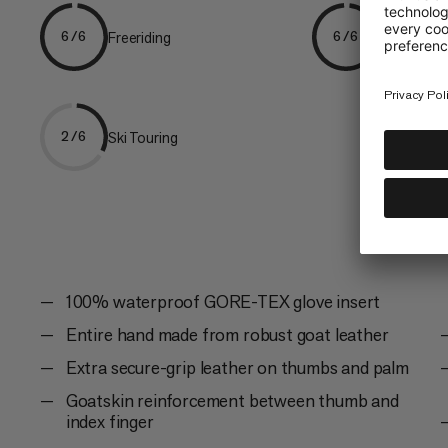
Freeriding
Skiing
6/6
6/6
Ski Touring
2/6
100% waterproof GORE-TEX glove insert
Entire hand made from robust goat leather
Extra secure-grip leather on thumbs and palm
Goatskin reinforcement between thumb and
index finger