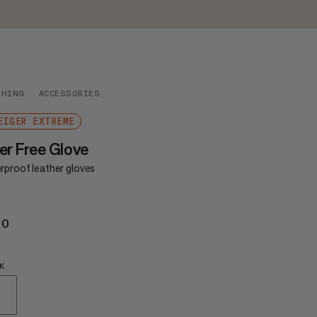
THING
ACCESSORIES
EIGER EXTREME
er Free Glove
rproof leather gloves
60
£160
K