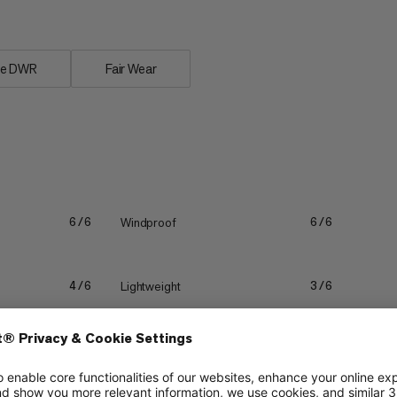
ee DWR
Fair Wear
Windproof
6/6
6/6
Lightweight
4/6
3/6