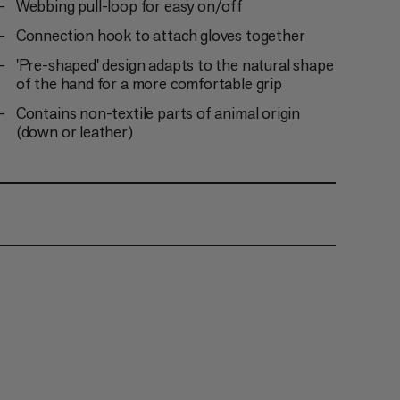
Webbing pull-loop for easy on/off
Connection hook to attach gloves together
'Pre-shaped' design adapts to the natural shape
of the hand for a more comfortable grip
Contains non-textile parts of animal origin
(down or leather)