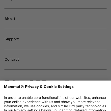
About
Support
Contact
—