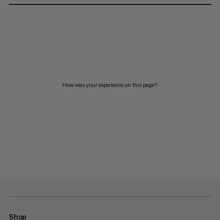
How was your experience on this page?
Shop