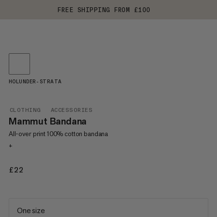
FREE SHIPPING FROM £100
HOLUNDER-STRATA
CLOTHING
ACCESSORIES
Mammut Bandana
All-over print 100% cotton bandana
+
£22
£22
One size