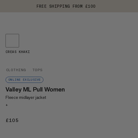
FREE SHIPPING FROM £100
CREAS KHAKI
CLOTHING
TOPS
ONLINE EXCLUSIVE
Valley ML Pull Women
Fleece midlayer jacket
+
£105
£105