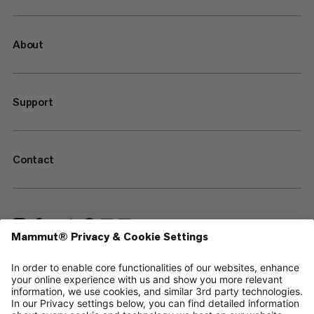
About
Support
Contact
—