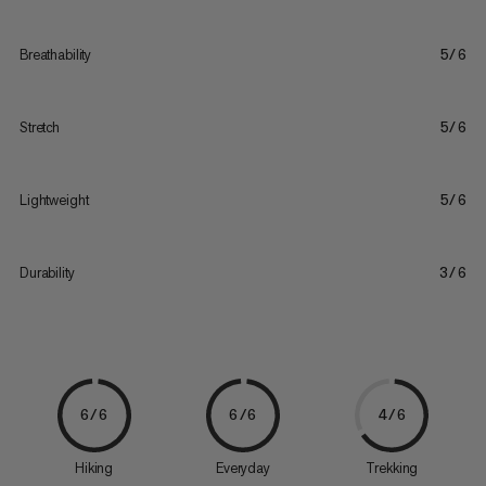
Breathability
5/6
Stretch
5/6
Lightweight
5/6
Durability
3/6
6/6
6/6
4/6
Hiking
Everyday
Trekking