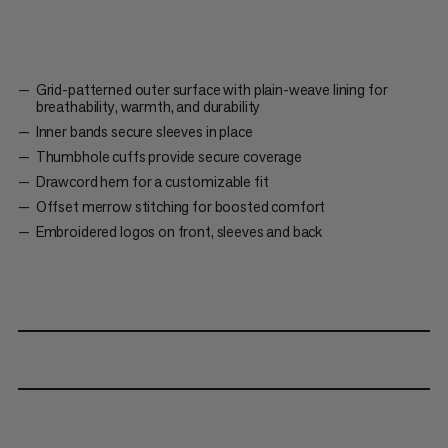
Grid-patterned outer surface with plain-weave lining for
breathability, warmth, and durability
Inner bands secure sleeves in place
Thumbhole cuffs provide secure coverage
Drawcord hem for a customizable fit
Offset merrow stitching for boosted comfort
Embroidered logos on front, sleeves and back