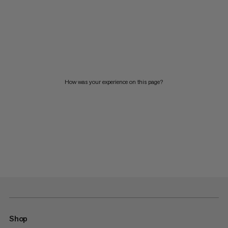
How was your experience on this page?
Shop