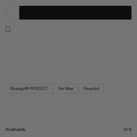
From our best seller collection, these hiking shorts deliver
comfort with all the practical features you need on the trail.
These shorts feature an athletic cut and 4-way stretch for
freedom of movement on uphill hikes and across alpine terrain.
The adjustable waistband provides a perfect fit, and...
Bluesign® PRODUCT
Fair Wear
Recycled
Breathability
5/6