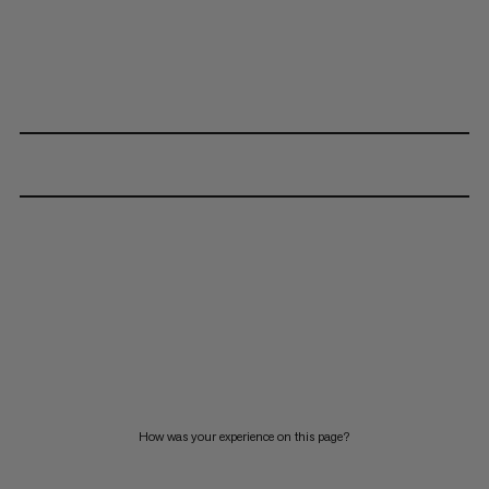
How was your experience on this page?