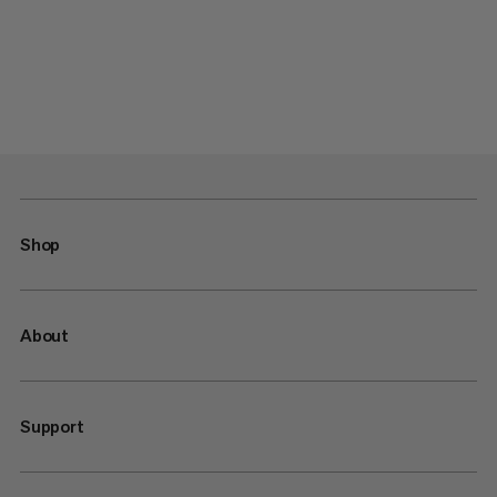
Shop
About
Support