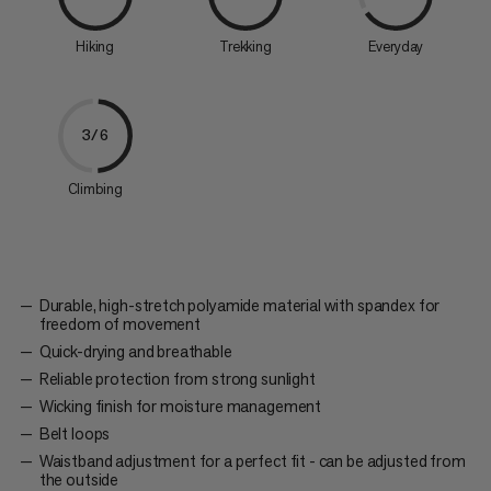
Hiking
Trekking
Everyday
3/6
Climbing
Durable, high-stretch polyamide material with spandex for
freedom of movement
Quick-drying and breathable
Reliable protection from strong sunlight
Wicking finish for moisture management
Belt loops
Waistband adjustment for a perfect fit - can be adjusted from
the outside