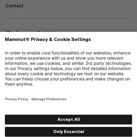
Contact
—
Sitemap
Cookies
Legal Notice
Terms & Conditions
Data Privacy Policy
Terms of Use