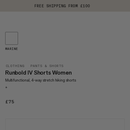
FREE SHIPPING FROM £100
MARINE
CLOTHING
PANTS & SHORTS
Runbold IV Shorts Women
Multifunctional, 4-way stretch hiking shorts
+
£75
£75