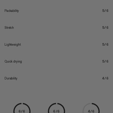
Packability
5/6
Stretch
5/6
Lightweight
5/6
Quick drying
5/6
Durability
4/6
6/6
6/6
4/6