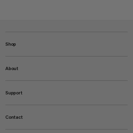
Shop
About
Support
Contact