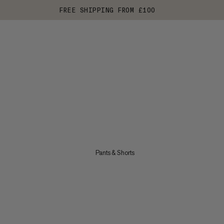
FREE SHIPPING FROM £100
Pants & Shorts