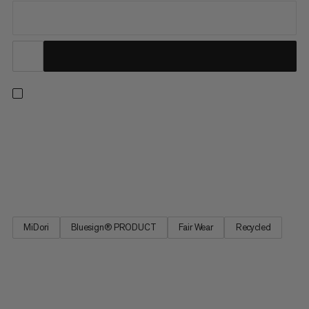
From our best seller collection, these hiking pants deliver
comfort with all the practical features you need on the trail.
These pants feature 4-way stretch for freedom of movement
on uphill hikes and across alpine terrain. The adjustable
waistband provides a perfect fit, and four zipped pockets...
MiDori
Bluesign® PRODUCT
Fair Wear
Recycled