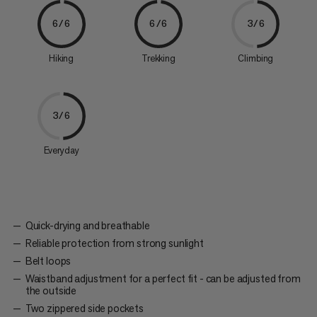
6/6
6/6
3/6
Hiking
Trekking
Climbing
3/6
Everyday
Quick-drying and breathable
Reliable protection from strong sunlight
Belt loops
Waistband adjustment for a perfect fit - can be adjusted from
the outside
Two zippered side pockets