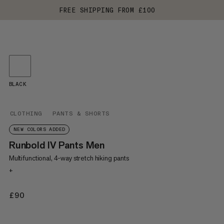
FREE SHIPPING FROM £100
BLACK
CLOTHING
PANTS & SHORTS
NEW COLORS ADDED
Runbold IV Pants Men
Multifunctional, 4-way stretch hiking pants
+
£90
£90