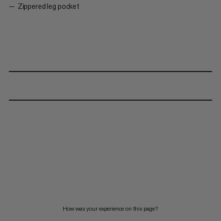
Zippered leg pocket
How was your experience on this page?