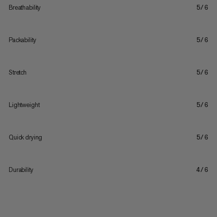
Breathability
5/6
Packability
5/6
Stretch
5/6
Lightweight
5/6
Quick drying
5/6
Durability
4/6