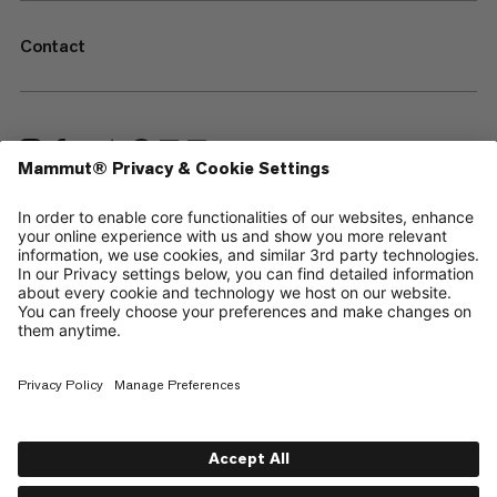
Contact
—
Sitemap
Cookies
Legal Notice
Terms & Conditions
Data Privacy Policy
Terms of Use