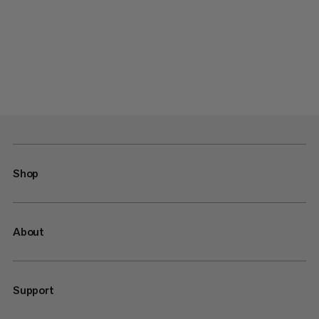
Shop
About
Support