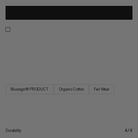
Pants made with organic cotton and hemp for comfort on and
off the trail. Plus, their easy repairability makes them longer
lasting and the efficient design reduces fabric waste. With a
relaxed, modern cut with tapered legs and a shorter 7/8 length
as well as a removable integrated belt and leg...
Bluesign® PRODUCT
Organic Cotton
Fair Wear
Durability
4/6