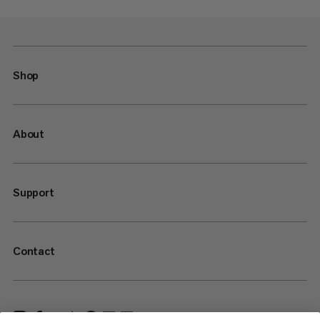
Shop
About
Support
Contact