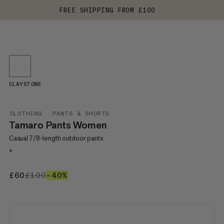
FREE SHIPPING FROM £100
CLAYSTONE
CLOTHING
PANTS & SHORTS
Tamaro Pants Women
Casual 7/8-length outdoor pants
+
£60
£60
£100
£100
–40%
40%