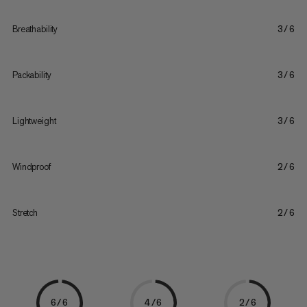
Breathability
3/6
Packability
3/6
Lightweight
3/6
Windproof
2/6
Stretch
2/6
6/6
4/6
2/6