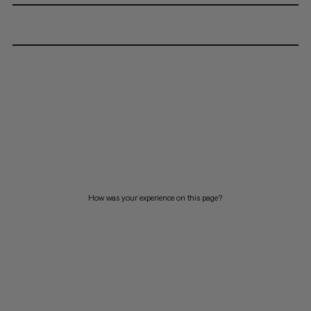
How was your experience on this page?