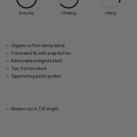
Everyday
Climbing
Hiking
Organic cotton-hemp blend
Concealed fly with snap button
Removable integrated belt
Two front pockets
Zippered leg patch pocket
Modern cut in 7/8 length