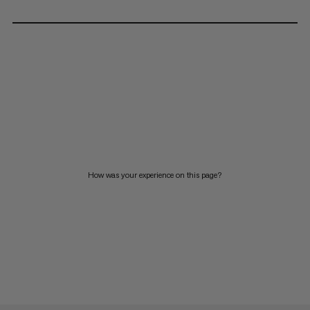
How was your experience on this page?