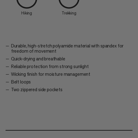
Hiking
Trekking
Durable, high-stretch polyamide material with spandex for
freedom of movement
Quick-drying and breathable
Reliable protection from strong sunlight
Wicking finish for moisture management
Belt loops
Two zippered side pockets