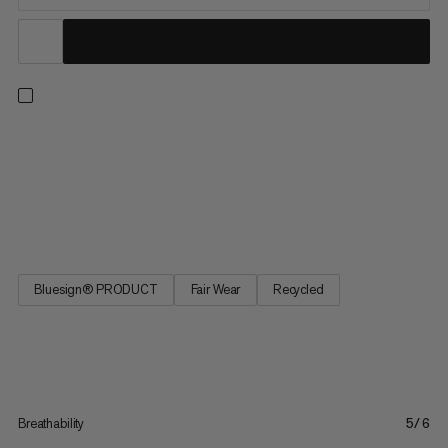
Versatile zip-off hiking pants for outdoor exploring. The
recycled polyamide and elastane fabric is soft yet durable with
4-way stretch and a regular fit for easy wear on or off the trail.
The UPF 50+ sun protection repels harmful rays and the
wicking finish keeps you dry in warmer weather. Plus,...
Bluesign® PRODUCT
Fair Wear
Recycled
Breathability
5/6