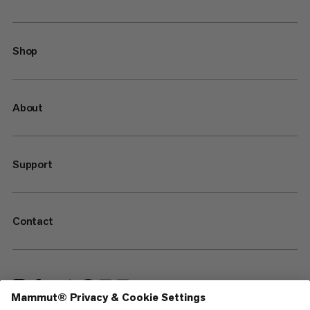
Shop
About
Support
Contact