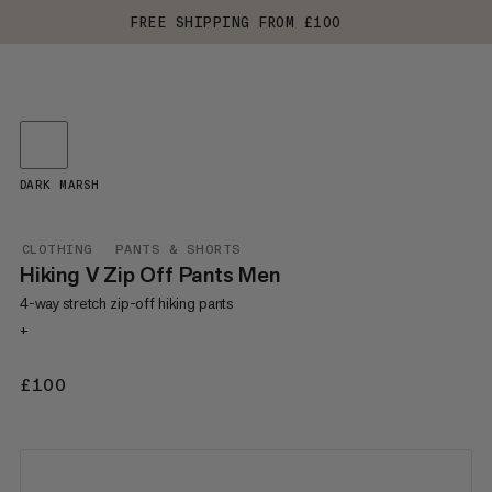
FREE SHIPPING FROM £100
DARK MARSH
CLOTHING
PANTS & SHORTS
Hiking V Zip Off Pants Men
4-way stretch zip-off hiking pants
+
£100
£100