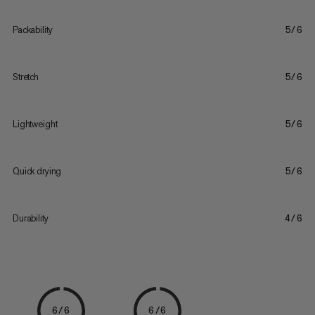
Packability
5/6
Stretch
5/6
Lightweight
5/6
Quick drying
5/6
Durability
4/6
6/6
6/6