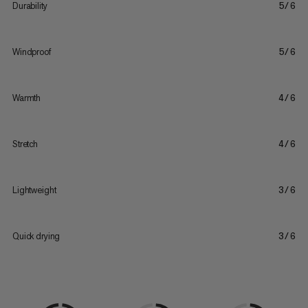
Durability
5/6
Windproof
5/6
Warmth
4/6
Stretch
4/6
Lightweight
3/6
Quick drying
3/6