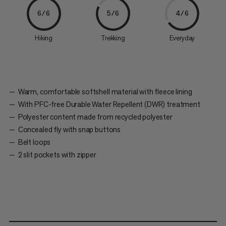
6/6
5/6
4/6
Hiking
Trekking
Everyday
Warm, comfortable softshell material with fleece lining
With PFC-free Durable Water Repellent (DWR) treatment
Polyester content made from recycled polyester
Concealed fly with snap buttons
Belt loops
2 slit pockets with zipper