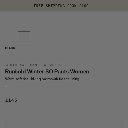
FREE SHIPPING FROM £100
BLACK
CLOTHING
PANTS & SHORTS
Runbold Winter SO Pants Women
Warm soft shell hiking pants with fleece lining
+
£145
£145