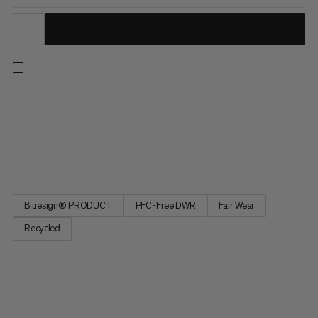
Let hikes on cold winter days become an absolute joy with
these warm soft shell pants. Almost completely recycled, with
3-layer soft shell and soft fleece lining, these hiking pants not
only keep out the wet, but also protect you from the cold. For
temperature regulation after strenuous climbs,...
Bluesign® PRODUCT
PFC-Free DWR
Fair Wear
Recycled