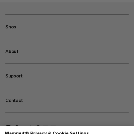
Shop
About
Support
Contact