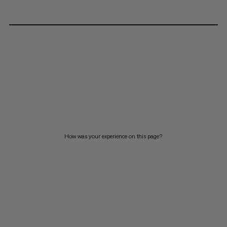
How was your experience on this page?