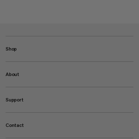
Shop
About
Support
Contact