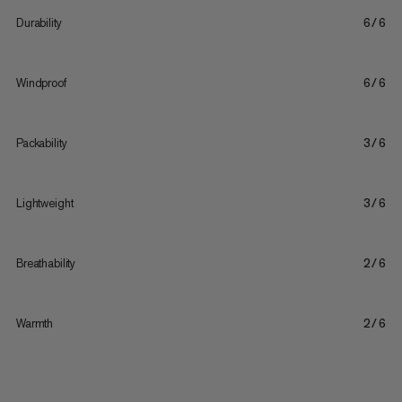
Durability
6/6
Windproof
6/6
Packability
3/6
Lightweight
3/6
Breathability
2/6
Warmth
2/6