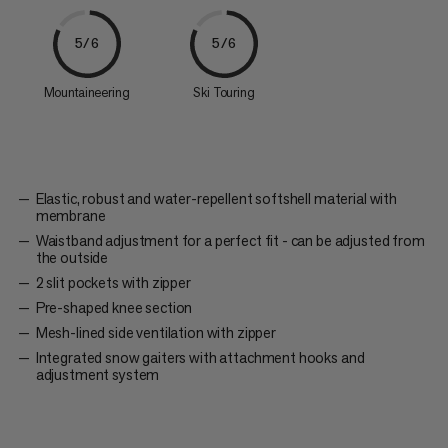
5/6
5/6
Mountaineering
Ski Touring
Elastic, robust and water-repellent softshell material with
membrane
Waistband adjustment for a perfect fit - can be adjusted from
the outside
2 slit pockets with zipper
Pre-shaped knee section
Mesh-lined side ventilation with zipper
Integrated snow gaiters with attachment hooks and
adjustment system