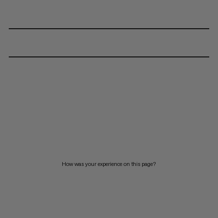
How was your experience on this page?