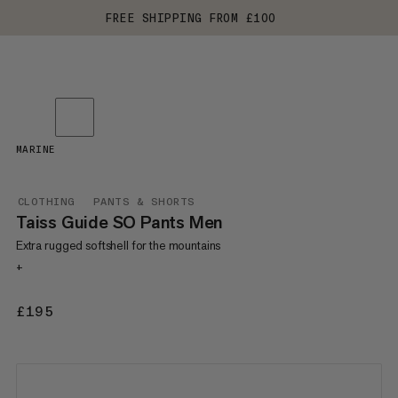
FREE SHIPPING FROM £100
MARINE
CLOTHING
PANTS & SHORTS
Taiss Guide SO Pants Men
Extra rugged softshell for the mountains
+
£195
£195