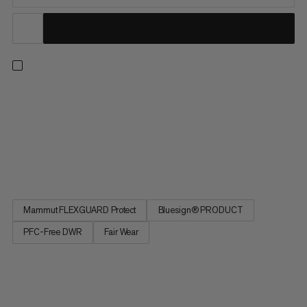
The Taiss Guide softshell pants offer our collection’s most
rugged weather protection. Developed for mountaineering
and ski touring. The rugged 3-layer membrane fabric is
completely windproof and, thanks to its PFC-free
waterproofing, offers dependable protection even in the
harshest conditions....
Mammut FLEXGUARD Protect
Bluesign® PRODUCT
PFC-Free DWR
Fair Wear