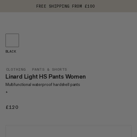
FREE SHIPPING FROM £100
BLACK
CLOTHING
PANTS & SHORTS
Linard Light HS Pants Women
Multifunctional waterproof hardshell pants
+
£120
£120