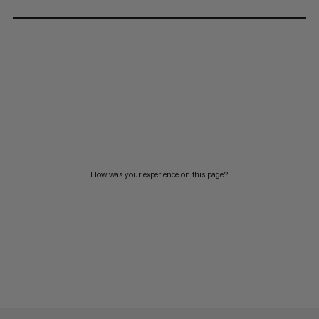
How was your experience on this page?