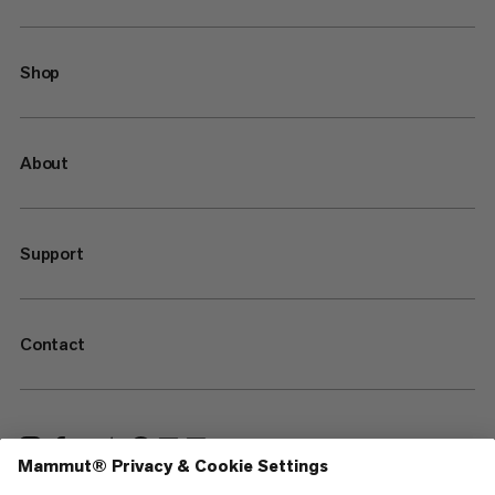
Shop
About
Support
Contact