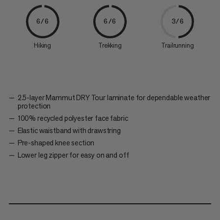
6/6
6/6
3/6
Hiking
Trekking
Trailrunning
2.5-layer Mammut DRY Tour laminate for dependable weather
protection
100% recycled polyester face fabric
Elastic waistband with drawstring
Pre-shaped knee section
Lower leg zipper for easy on and off