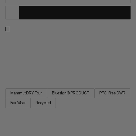
Made for unpredictable weather, these hardshell pants keep
you dry when the weather shifts. The 2.5-layer Mammut DRY
Tour laminate with DWR Coating provides breathable
protection against rain. Thanks to a minimalist design this layer
is ideal for keeping in your pack when out and about. Lower-
leg...
Mammut DRY Tour
Bluesign® PRODUCT
PFC-Free DWR
Fair Wear
Recycled