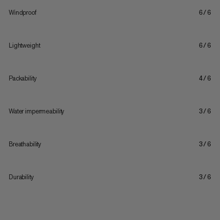
Windproof
6/6
Lightweight
6/6
Packability
4/6
Water impermeability
3/6
Breathability
3/6
Durability
3/6