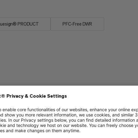
luesign® PRODUCT
PFC-Free DWR
Packability
6/6
5/6
Durability
3/6
3/6