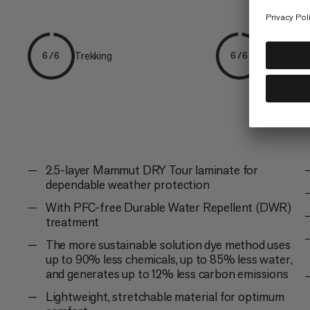
Trekking
Hiking
6/6
6/6
2.5-layer Mammut DRY Tour laminate for
dependable weather protection
With PFC-free Durable Water Repellent (DWR)
treatment
The more sustainable solution dye method uses
up to 90% less chemicals, up to 85% less water,
and generates up to 12% less carbon emissions
Lightweight, stretchable material for optimum