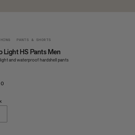
THING
PANTS & SHORTS
o Light HS Pants Men
light and waterproof hardshell pants
70
£170
K