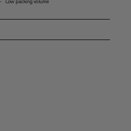
Low packing volume