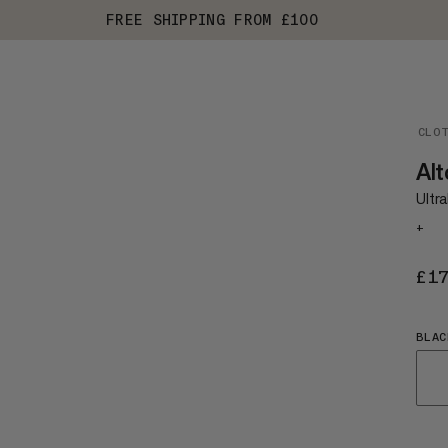
FREE SHIPPING FROM £100
CLO
Alt
Ultra
+
£1
BLAC