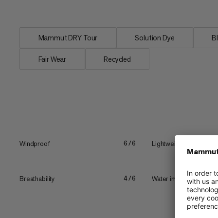
laminate made with...
Mammut DRY Tour
Solution Dye
B
Fair Wear
Recycled
Windproof
Lightweight
6/6
Breathability
Water impermeability
4/6