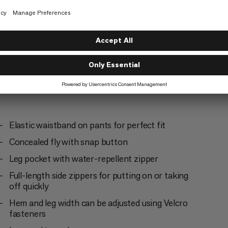
Everyday
4/6
Elastic waistband on pants for perfect fit
Concealed fly with snap button
Leg pocket with water-repellent zipper
Full-length side zippers for putting on or taking
off quickly
Hem and leg width can be adjusted using Velcro
fasteners